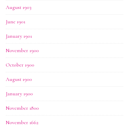
August 1903
June 1901
January 1901
November 1900
October 1900
August 1900
January 1900
November 1800
November 1662