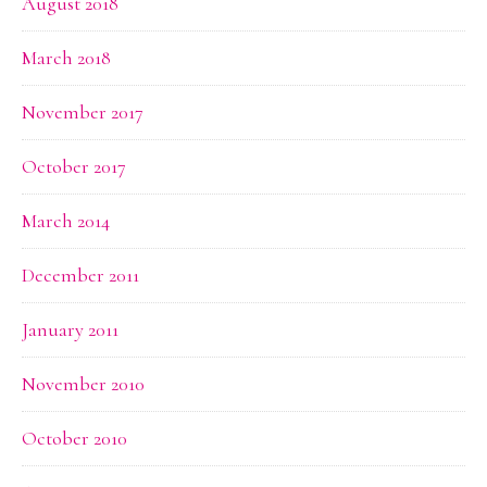
August 2018
March 2018
November 2017
October 2017
March 2014
December 2011
January 2011
November 2010
October 2010