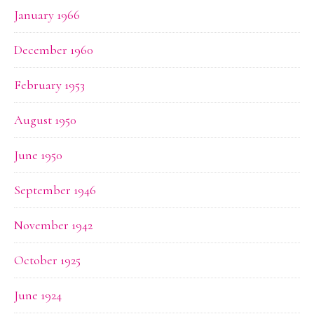
January 1966
December 1960
February 1953
August 1950
June 1950
September 1946
November 1942
October 1925
June 1924