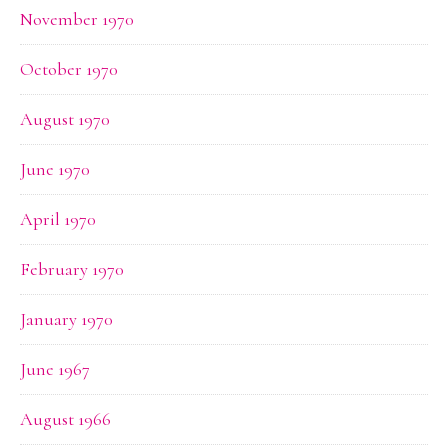
November 1970
October 1970
August 1970
June 1970
April 1970
February 1970
January 1970
June 1967
August 1966