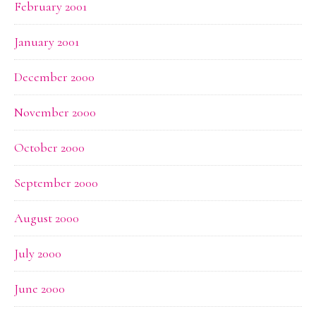
February 2001
January 2001
December 2000
November 2000
October 2000
September 2000
August 2000
July 2000
June 2000