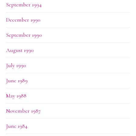
September 1994
December 1990
September 1990
August 1990
July 1990
June 1989
May 1988
November 1987
June 1984