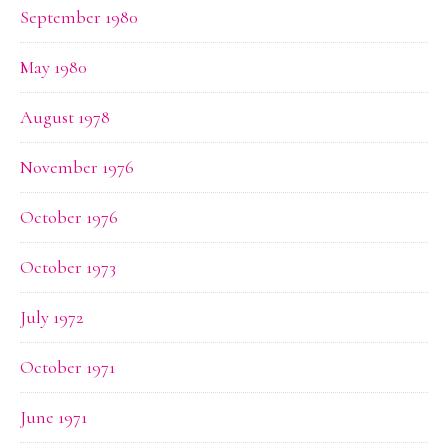
September 1980
May 1980
August 1978
November 1976
October 1976
October 1973
July 1972
October 1971
June 1971