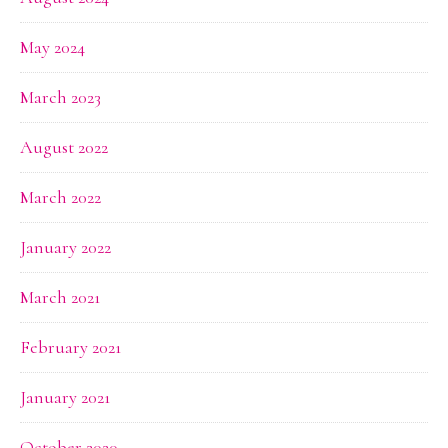
May 2024
March 2023
August 2022
March 2022
January 2022
March 2021
February 2021
January 2021
October 2020