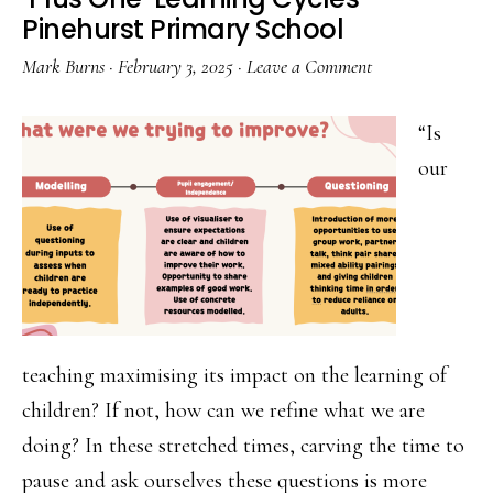
Colla
Pinehurst Primary School
Mark Burns
·
February 3, 2025
·
Leave a Comment
“Is
our
teaching maximising its impact on the learning of
children? If not, how can we refine what we are
doing? In these stretched times, carving the time to
pause and ask ourselves these questions is more