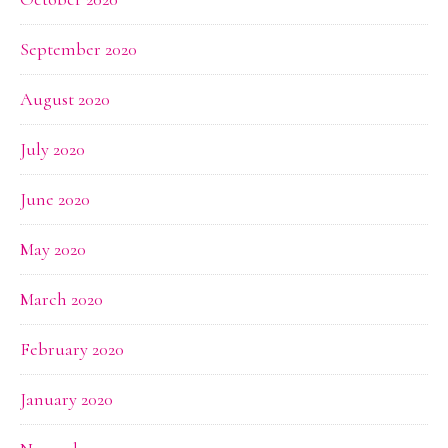
September 2020
August 2020
July 2020
June 2020
May 2020
March 2020
February 2020
January 2020