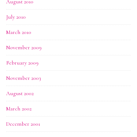
August 2010
July 2010
March 2010
November 2009
February 2009
November 2003
August 2002
March 2002
December 2001