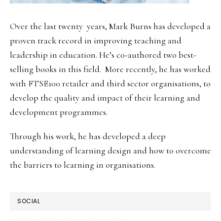
Over the last twenty years, Mark Burns has developed a
proven track record in improving teaching and
leadership in education. He’s co-authored two best-
selling books in this field. More recently, he has worked
with FTSE100 retailer and third sector organisations, to
develop the quality and impact of their learning and
development programmes.
Through his work, he has developed a deep
understanding of learning design and how to overcome
the barriers to learning in organisations.
SOCIAL