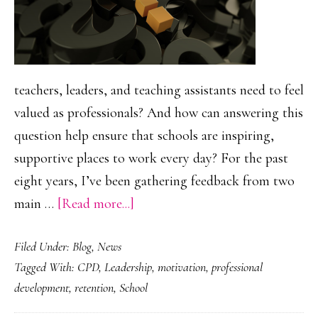
teachers, leaders, and teaching assistants need to feel
valued as professionals? And how can answering this
question help ensure that schools are inspiring,
supportive places to work every day? For the past
eight years, I’ve been gathering feedback from two
about
main …
[Read more...]
What
Filed Under:
Blog
,
News
is
Tagged With:
CPD
,
Leadership
,
motivation
,
professional
it
development
,
retention
,
School
to
feel