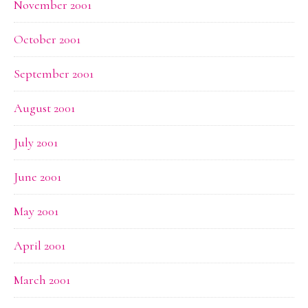
November 2001
October 2001
September 2001
August 2001
July 2001
June 2001
May 2001
April 2001
March 2001