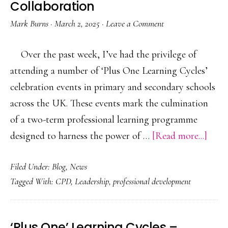
Collaboration
Mark Burns
·
March 2, 2025
·
Leave a Comment
Over the past week, I’ve had the privilege of
attending a number of ‘Plus One Learning Cycles’
celebration events in primary and secondary schools
across the UK. These events mark the culmination
of a two-term professional learning programme
abou
designed to harness the power of …
[Read more...]
Leve
Filed Under:
Blog
,
News
the
Tagged With:
CPD
,
Leadership
,
professional development
Powe
of
Teac
‘Plus One’ Learning Cycles –