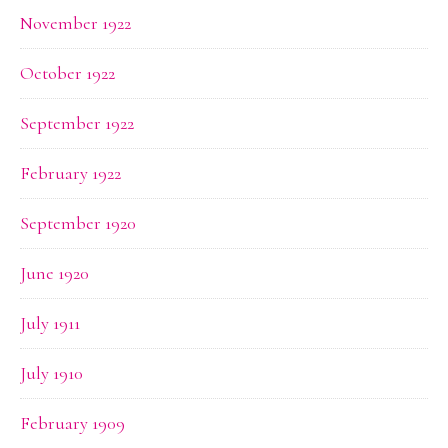
November 1922
October 1922
September 1922
February 1922
September 1920
June 1920
July 1911
July 1910
February 1909