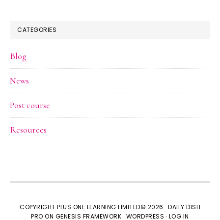
CATEGORIES
Blog
News
Post course
Resources
COPYRIGHT PLUS ONE LEARNING LIMITED© 2026 ·
DAILY DISH
PRO
ON
GENESIS FRAMEWORK
·
WORDPRESS
·
LOG IN