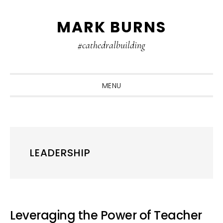
Skip
Skip
Skip
MARK BURNS
to
to
to
primary
main
primary
#cathedralbuilding
navigation
content
sidebar
MENU
LEADERSHIP
Leveraging the Power of Teacher