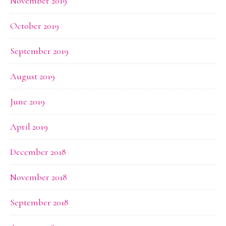
November 2019
October 2019
September 2019
August 2019
June 2019
April 2019
December 2018
November 2018
September 2018