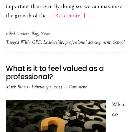
important than ever. By doing so, we can maximise
about
the growth of the …
[Read more...]
‘Plus
Filed Under:
Blog
,
News
One’
Tagged With:
CPD
,
Leadership
,
professional development
,
School
Learning
Cycles
–
What is it to feel valued as a
Pinehurst
professional?
Primary
Mark Burns
·
February 3, 2025
·
1 Comment
School
What
do