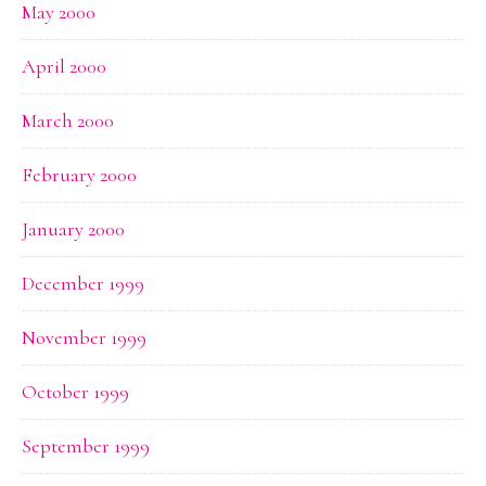
May 2000
April 2000
March 2000
February 2000
January 2000
December 1999
November 1999
October 1999
September 1999