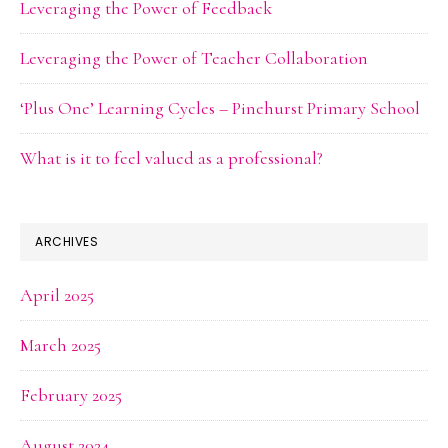
Leveraging the Power of Feedback
Leveraging the Power of Teacher Collaboration
‘Plus One’ Learning Cycles – Pinehurst Primary School
What is it to feel valued as a professional?
ARCHIVES
April 2025
March 2025
February 2025
August 2024