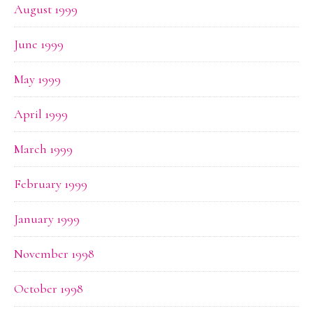
August 1999
June 1999
May 1999
April 1999
March 1999
February 1999
January 1999
November 1998
October 1998