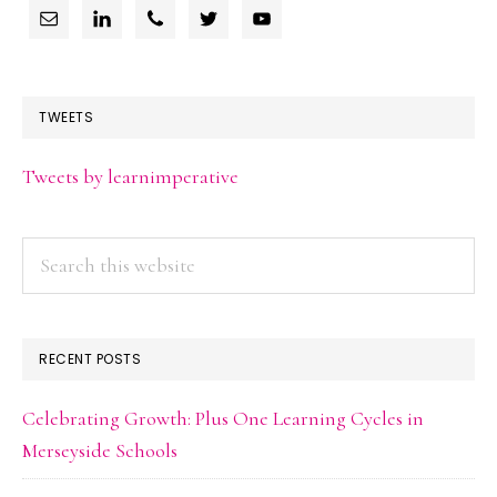
TWEETS
Tweets by learnimperative
Search
this
website
RECENT POSTS
Celebrating Growth: Plus One Learning Cycles in
Merseyside Schools