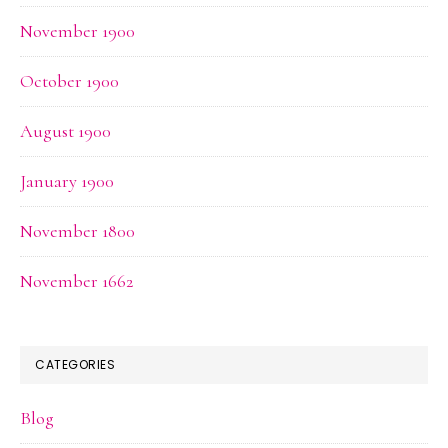
November 1900
October 1900
August 1900
January 1900
November 1800
November 1662
CATEGORIES
Blog