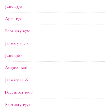
June 1970
April 1970
February 1970
January 1970
June 1967
August 1966
January 1966
December 1960
February 1953