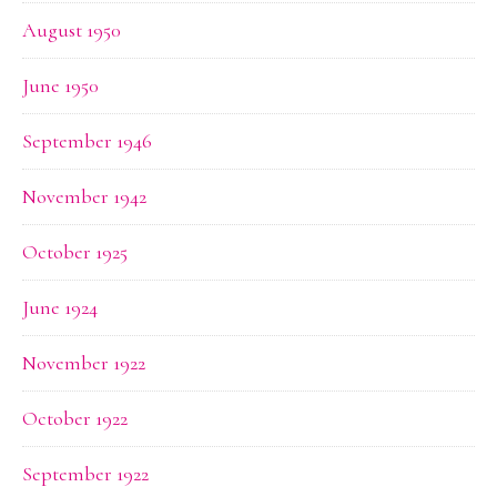
August 1950
June 1950
September 1946
November 1942
October 1925
June 1924
November 1922
October 1922
September 1922