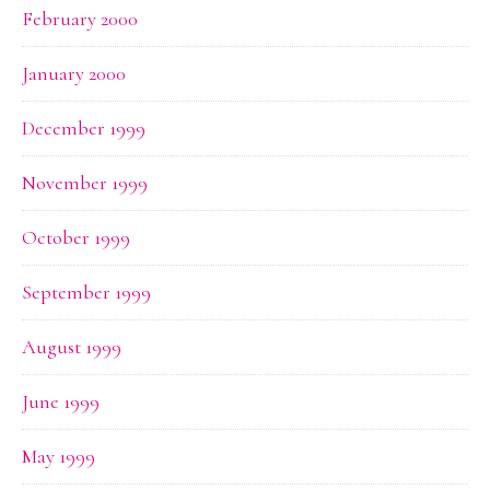
February 2000
January 2000
December 1999
November 1999
October 1999
September 1999
August 1999
June 1999
May 1999