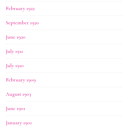
February 1922
September 1920
June 1920
July 1911
July 1910
February 1909
August 1903
June 1901
January 1901