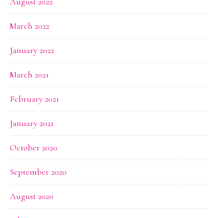
August 2022
March 2022
January 2022
March 2021
February 2021
January 2021
October 2020
September 2020
August 2020