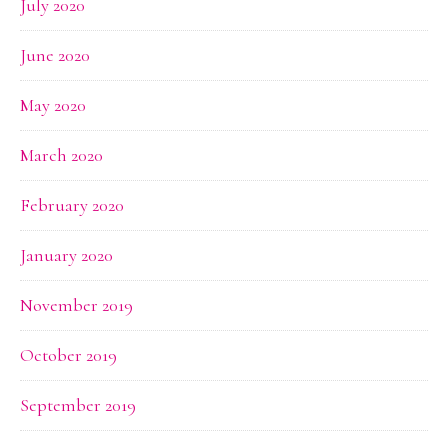
July 2020
June 2020
May 2020
March 2020
February 2020
January 2020
November 2019
October 2019
September 2019