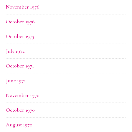
November 1976
October 1976
October 1973
July 1972
October 1971
June 1971
November 1970
October 1970
August 1970