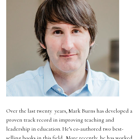
Over the last twenty years, Mark Burns has developed a
proven track record in improving teaching and
leadership in education. He’s co-authored two best-
selling books in this field. More recently, he has worked