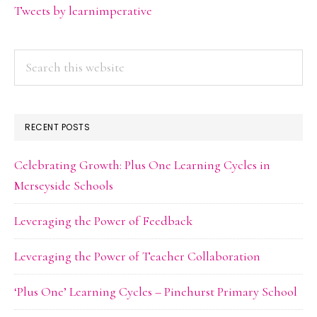
Tweets by learnimperative
Search
this
website
RECENT POSTS
Celebrating Growth: Plus One Learning Cycles in
Merseyside Schools
Leveraging the Power of Feedback
Leveraging the Power of Teacher Collaboration
‘Plus One’ Learning Cycles – Pinehurst Primary School