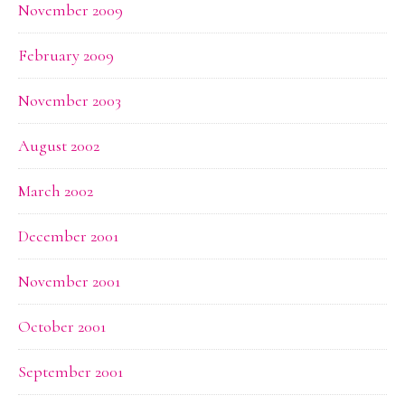
November 2009
February 2009
November 2003
August 2002
March 2002
December 2001
November 2001
October 2001
September 2001