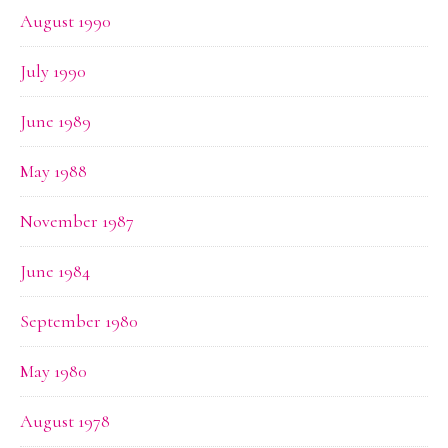
August 1990
July 1990
June 1989
May 1988
November 1987
June 1984
September 1980
May 1980
August 1978