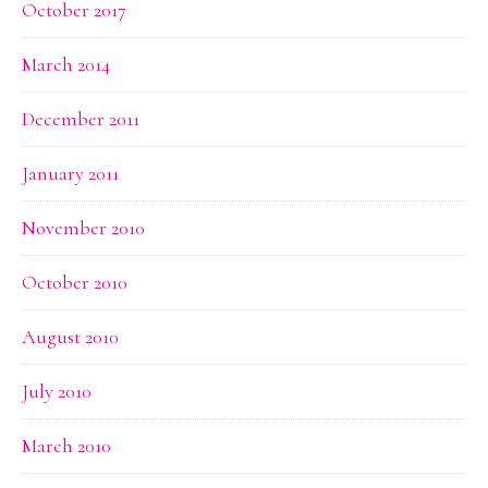
October 2017
March 2014
December 2011
January 2011
November 2010
October 2010
August 2010
July 2010
March 2010