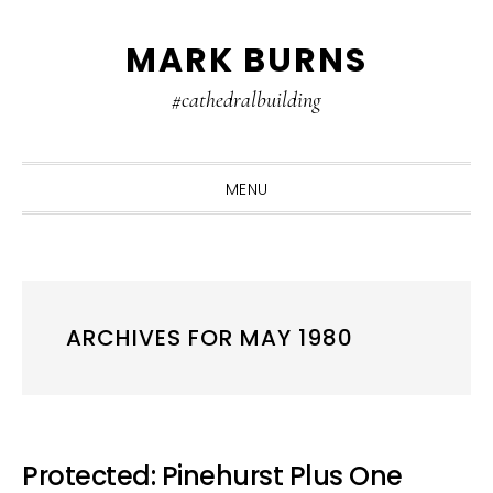
Skip
Skip
Skip
MARK BURNS
to
to
to
primary
main
primary
#cathedralbuilding
navigation
content
sidebar
MENU
ARCHIVES FOR MAY 1980
Protected: Pinehurst Plus One