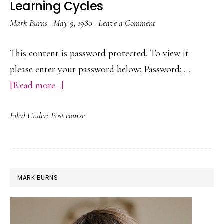
Learning Cycles
Mark Burns
·
May 9, 1980
·
Leave a Comment
This content is password protected. To view it
please enter your password below: Password: …
about
[Read more...]
Protected:
Filed Under:
Post course
Pinehurst
Plus
One
Learning
PRIMARY
MARK BURNS
Cycles
SIDEBAR