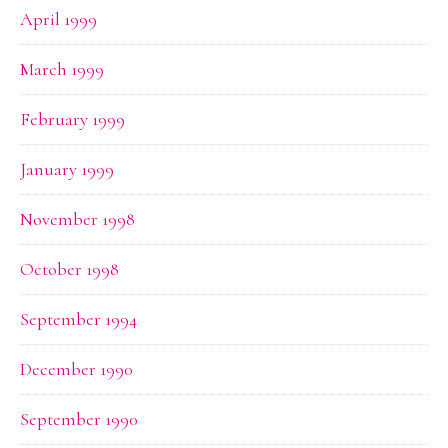
April 1999
March 1999
February 1999
January 1999
November 1998
October 1998
September 1994
December 1990
September 1990