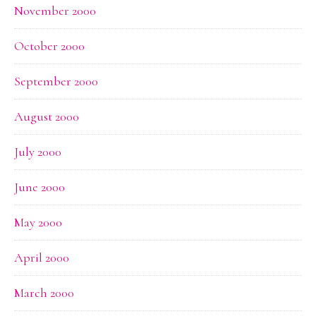
November 2000
October 2000
September 2000
August 2000
July 2000
June 2000
May 2000
April 2000
March 2000