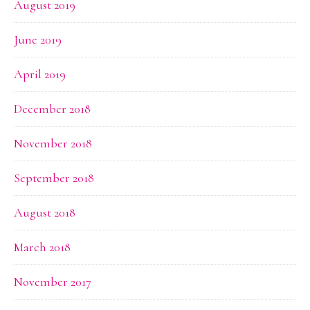
August 2019
June 2019
April 2019
December 2018
November 2018
September 2018
August 2018
March 2018
November 2017