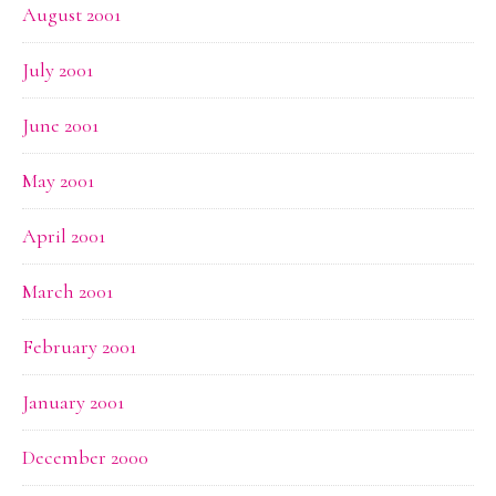
August 2001
July 2001
June 2001
May 2001
April 2001
March 2001
February 2001
January 2001
December 2000