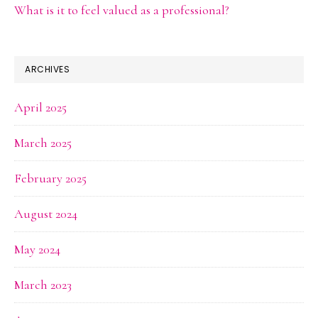
What is it to feel valued as a professional?
ARCHIVES
April 2025
March 2025
February 2025
August 2024
May 2024
March 2023