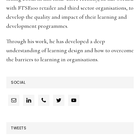
with FTSE100 retailer and third sector organisations, to
develop the quality and impact of their learning and
development programmes.
Through his work, he has developed a deep
understanding of learning design and how to overcome
the barriers to learning in organisations.
SOCIAL
TWEETS