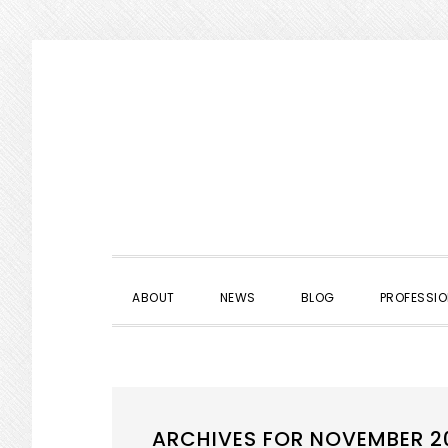
Skip
Skip
Skip
to
to
to
primary
main
primary
navigation
content
sidebar
ABOUT
NEWS
BLOG
PROFESSIO
ARCHIVES FOR NOVEMBER 2