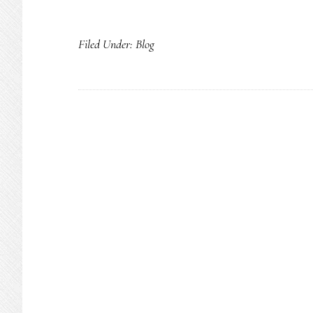
Filed Under:
Blog