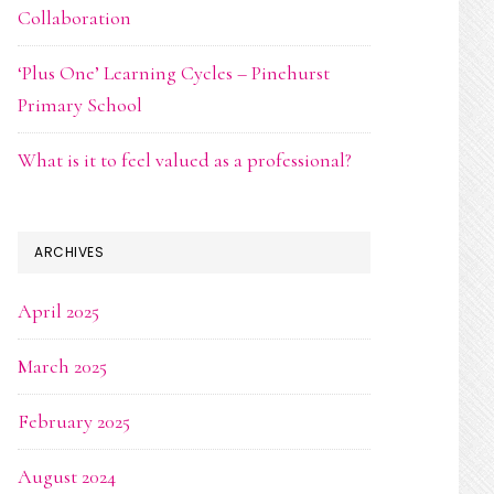
Collaboration
‘Plus One’ Learning Cycles – Pinehurst
Primary School
What is it to feel valued as a professional?
ARCHIVES
April 2025
March 2025
February 2025
August 2024