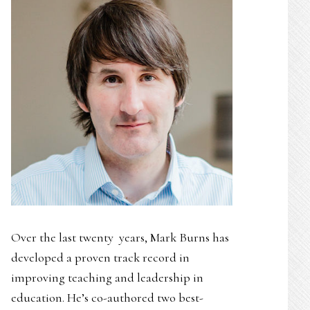
Over the last twenty years, Mark Burns has
developed a proven track record in
improving teaching and leadership in
education. He’s co-authored two best-