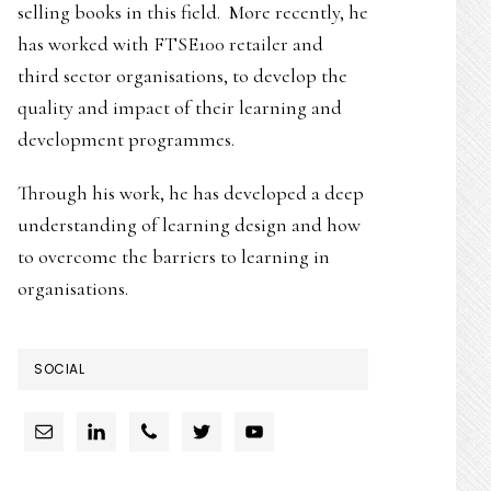
selling books in this field. More recently, he
has worked with FTSE100 retailer and
third sector organisations, to develop the
quality and impact of their learning and
development programmes.
Through his work, he has developed a deep
understanding of learning design and how
to overcome the barriers to learning in
organisations.
SOCIAL