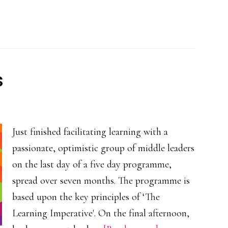
ILM
webinar
–
The
Learning
s
Imperative
Just finished facilitating learning with a
passionate, optimistic group of middle leaders
on the last day of a five day programme,
spread over seven months. The programme is
based upon the key principles of ‘The
Learning Imperative'. On the final afternoon,