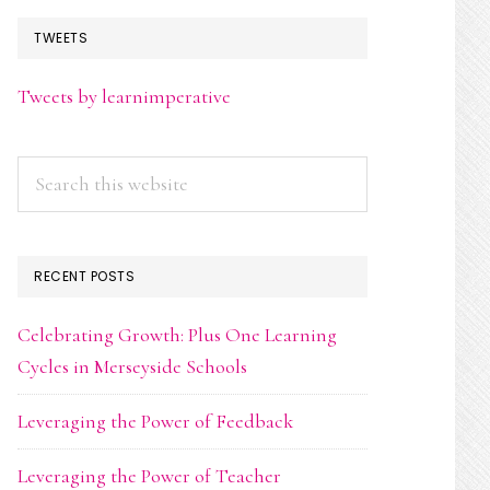
TWEETS
Tweets by learnimperative
Search
this
website
RECENT POSTS
Celebrating Growth: Plus One Learning
Cycles in Merseyside Schools
Leveraging the Power of Feedback
Leveraging the Power of Teacher