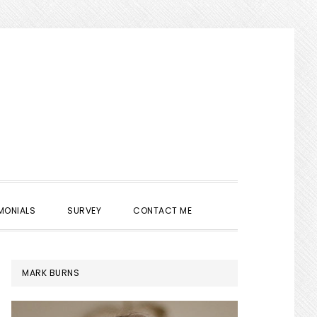
SHOW
MONIALS
SURVEY
CONTACT ME
SEARCH
PRIMARY
MARK BURNS
SIDEBAR