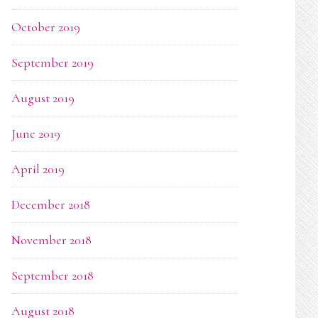
October 2019
September 2019
August 2019
June 2019
April 2019
December 2018
November 2018
September 2018
August 2018