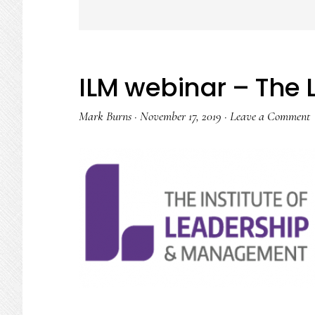
ILM webinar – The 
Mark Burns
·
November 17, 2019
·
Leave a Comment