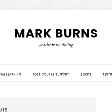
MARK BURNS
#cathedralbuilding
NAL LEARNING
POST COURSE SUPPORT
BOOKS
TESTI
019