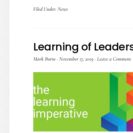
Filed Under:
News
Learning of Leader
Mark Burns
·
November 17, 2019
·
Leave a Comment