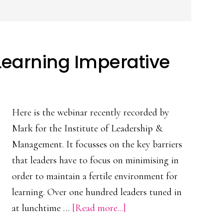
Learning Imperative
Here is the webinar recently recorded by
Mark for the Institute of Leadership &
Management. It focusses on the key barriers
that leaders have to focus on minimising in
order to maintain a fertile environment for
learning. Over one hundred leaders tuned in
about
at lunchtime …
[Read more...]