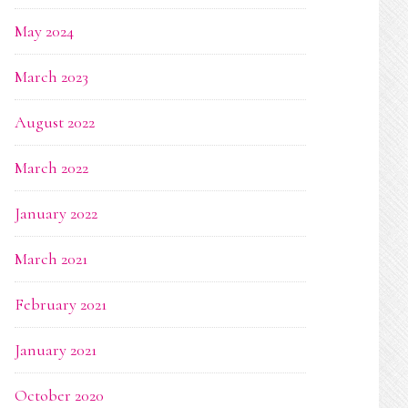
May 2024
March 2023
August 2022
March 2022
January 2022
March 2021
February 2021
January 2021
October 2020