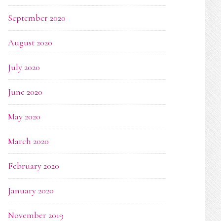
September 2020
August 2020
July 2020
June 2020
May 2020
March 2020
February 2020
January 2020
November 2019