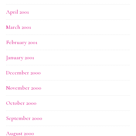
April 2001
March 2001
February 2001
January 2001
December 2000
November 2000
October 2000
September 2000
August 2000