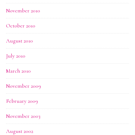
November 2010
October 2010
August 2010
July 2010
March 2010
November 2009
February 2009
November 2003
August 2002