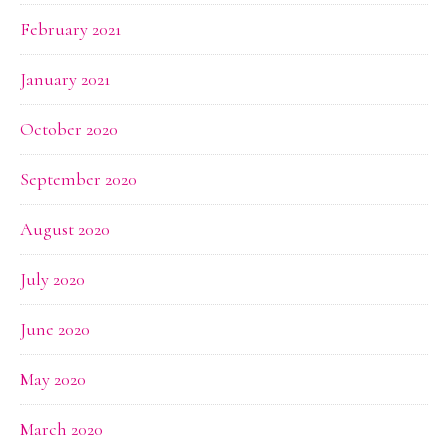
February 2021
January 2021
October 2020
September 2020
August 2020
July 2020
June 2020
May 2020
March 2020