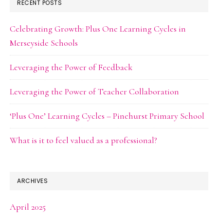
RECENT POSTS
Celebrating Growth: Plus One Learning Cycles in
Merseyside Schools
Leveraging the Power of Feedback
Leveraging the Power of Teacher Collaboration
‘Plus One’ Learning Cycles – Pinehurst Primary School
What is it to feel valued as a professional?
ARCHIVES
April 2025