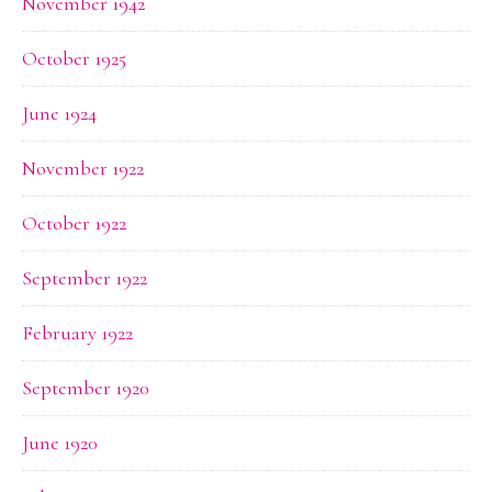
November 1942
October 1925
June 1924
November 1922
October 1922
September 1922
February 1922
September 1920
June 1920