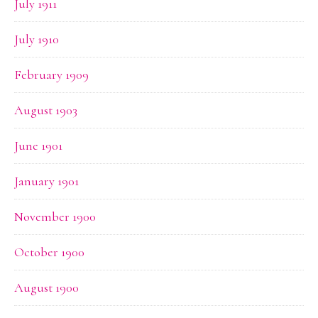
July 1911
July 1910
February 1909
August 1903
June 1901
January 1901
November 1900
October 1900
August 1900