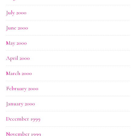
July 2000
June 2000
May 2000
April 2000
March 2000
February 2000
January 2000
December 1999
November 1999