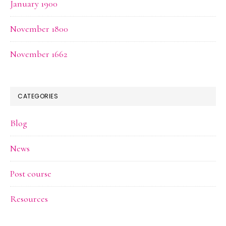
January 1900
November 1800
November 1662
CATEGORIES
Blog
News
Post course
Resources