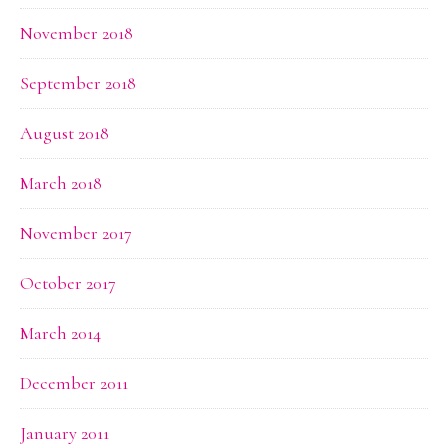
November 2018
September 2018
August 2018
March 2018
November 2017
October 2017
March 2014
December 2011
January 2011