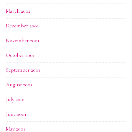
March 2002
December 2001
November 2001
October 2001
September 2001
August 2001
July 2001
June 2001
May 2001