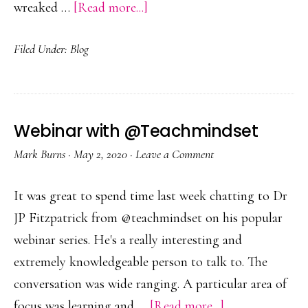
about
wreaked …
[Read more...]
Thriving
Filed Under:
Blog
in
Uncertainty
Webinar with @Teachmindset
Mark Burns
·
May 2, 2020
·
Leave a Comment
It was great to spend time last week chatting to Dr
JP Fitzpatrick from @teachmindset on his popular
webinar series. He's a really interesting and
extremely knowledgeable person to talk to. The
conversation was wide ranging. A particular area of
about
focus was learning and …
[Read more...]