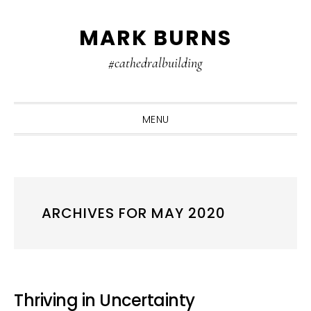
Skip
Skip
Skip
MARK BURNS
to
to
to
primary
main
primary
#cathedralbuilding
navigation
content
sidebar
MENU
ARCHIVES FOR MAY 2020
Thriving in Uncertainty