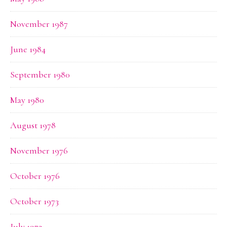
November 1987
June 1984
September 1980
May 1980
August 1978
November 1976
October 1976
October 1973
July 1972