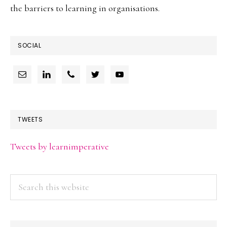
the barriers to learning in organisations.
SOCIAL
TWEETS
Tweets by learnimperative
Search
this
website