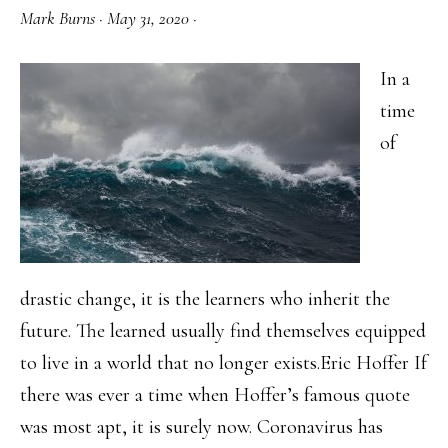
Mark Burns
·
May 31, 2020
·
In a
time
of
drastic change, it is the learners who inherit the
future. The learned usually find themselves equipped
to live in a world that no longer exists.Eric Hoffer If
there was ever a time when Hoffer’s famous quote
was most apt, it is surely now. Coronavirus has