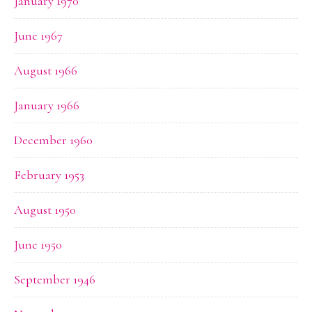
January 1970
June 1967
August 1966
January 1966
December 1960
February 1953
August 1950
June 1950
September 1946