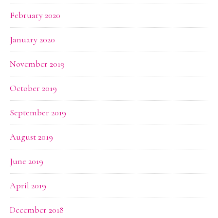
February 2020
January 2020
November 2019
October 2019
September 2019
August 2019
June 2019
April 2019
December 2018