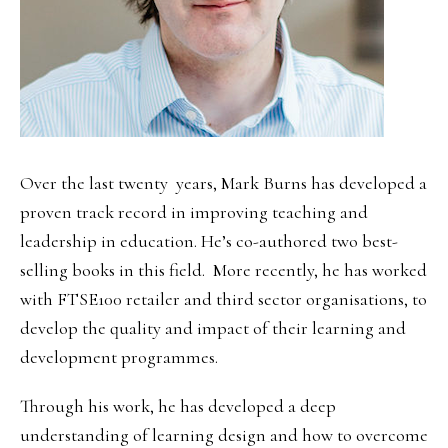
Over the last twenty years, Mark Burns has developed a
proven track record in improving teaching and
leadership in education. He’s co-authored two best-
selling books in this field. More recently, he has worked
with FTSE100 retailer and third sector organisations, to
develop the quality and impact of their learning and
development programmes.
Through his work, he has developed a deep
understanding of learning design and how to overcome