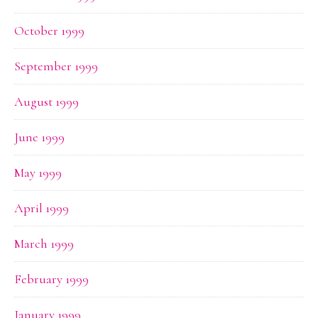
October 1999
September 1999
August 1999
June 1999
May 1999
April 1999
March 1999
February 1999
January 1999