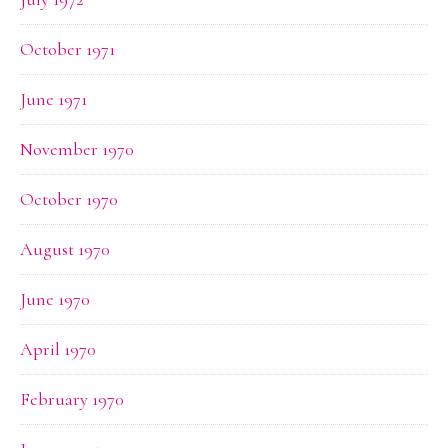
October 1971
June 1971
November 1970
October 1970
August 1970
June 1970
April 1970
February 1970