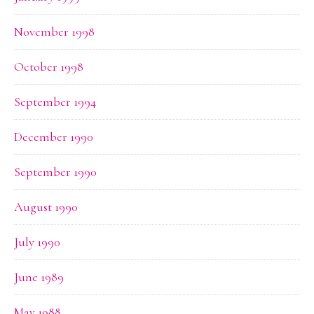
November 1998
October 1998
September 1994
December 1990
September 1990
August 1990
July 1990
June 1989
May 1988