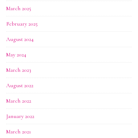
March 2025
February 2025
August 2024
May 2024
March 2023
August 2022
March 2022
January 2022
March 2021