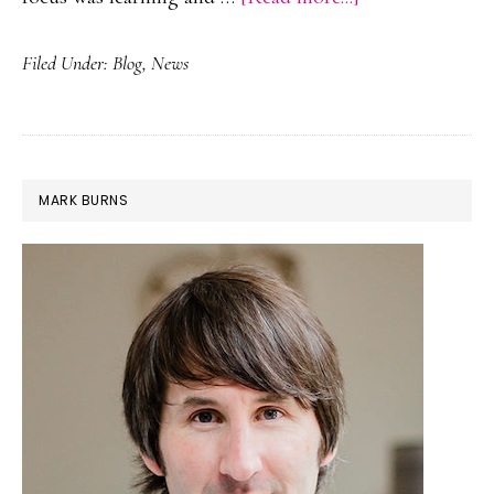
Webinar
Filed Under:
Blog
,
News
with
@Teachmindset
PRIMARY
MARK BURNS
SIDEBAR