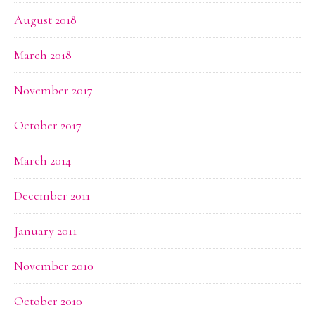
August 2018
March 2018
November 2017
October 2017
March 2014
December 2011
January 2011
November 2010
October 2010