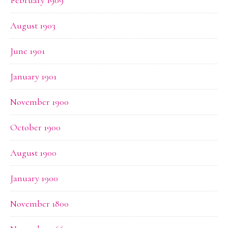
February 1909
August 1903
June 1901
January 1901
November 1900
October 1900
August 1900
January 1900
November 1800