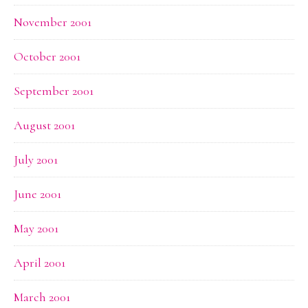
November 2001
October 2001
September 2001
August 2001
July 2001
June 2001
May 2001
April 2001
March 2001