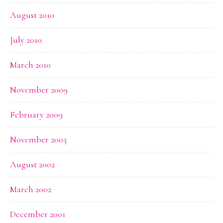
August 2010
July 2010
March 2010
November 2009
February 2009
November 2003
August 2002
March 2002
December 2001