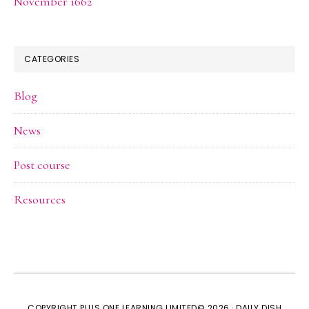
November 1662
CATEGORIES
Blog
News
Post course
Resources
COPYRIGHT PLUS ONE LEARNING LIMITED© 2026 ·
DAILY DISH