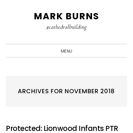
Skip
Skip
Skip
MARK BURNS
to
to
to
primary
main
primary
#cathedralbuilding
navigation
content
sidebar
MENU
ARCHIVES FOR NOVEMBER 2018
Protected: Lionwood Infants PTR