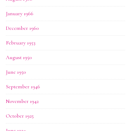
January 1966
December 1960
February 1953
August 1950
June 1950
September 1946
November 1942
October 1925
June 1924