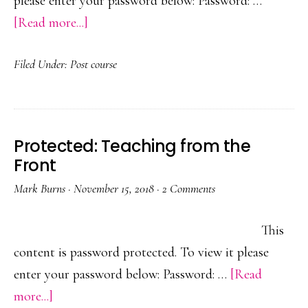
please enter your password below: Password: …
about
[Read more...]
Protected:
Filed Under:
Post course
Build
Back
Better
Protected: Teaching from the
Front
Mark Burns
·
November 15, 2018
·
2 Comments
This
content is password protected. To view it please
enter your password below: Password: …
[Read
about
more...]