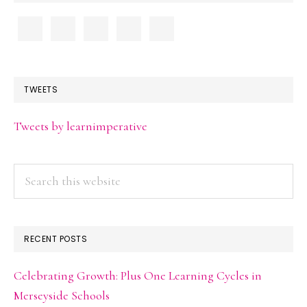
TWEETS
Tweets by learnimperative
Search
this
website
RECENT POSTS
Celebrating Growth: Plus One Learning Cycles in
Merseyside Schools