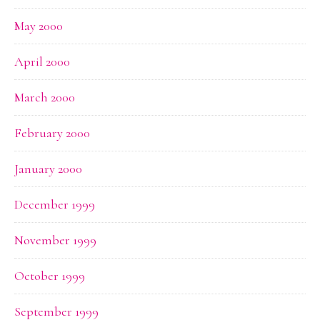
May 2000
April 2000
March 2000
February 2000
January 2000
December 1999
November 1999
October 1999
September 1999