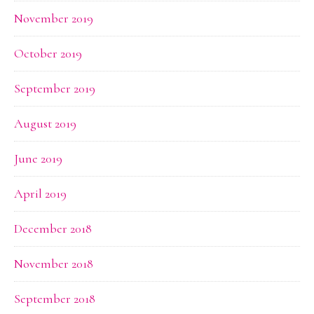
November 2019
October 2019
September 2019
August 2019
June 2019
April 2019
December 2018
November 2018
September 2018