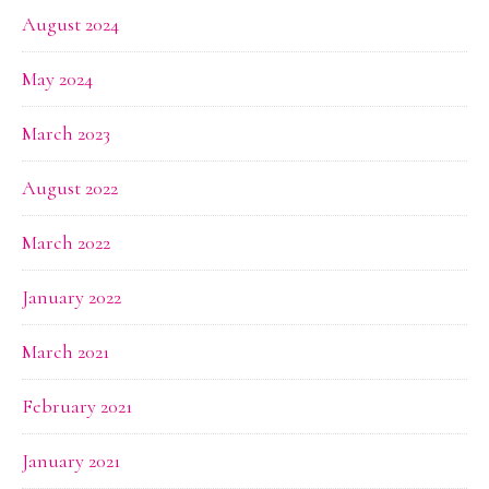
August 2024
May 2024
March 2023
August 2022
March 2022
January 2022
March 2021
February 2021
January 2021