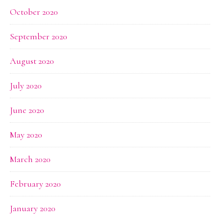
October 2020
September 2020
August 2020
July 2020
June 2020
May 2020
March 2020
February 2020
January 2020