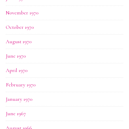
November 1970
October 1970
August 1970
June 1970
April 1970
February 1970
January 1970
June 1967
August 1966