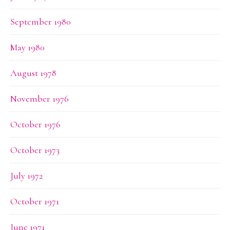
September 1980
May 1980
August 1978
November 1976
October 1976
October 1973
July 1972
October 1971
June 1971