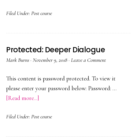
Protected:
Filed Under:
Post course
Teaching
from
the
Front
Protected: Deeper Dialogue
Mark Burns
·
November 9, 2018
·
Leave a Comment
This content is password protected. To view it
please enter your password below: Password: …
about
[Read more...]
Protected:
Filed Under:
Post course
Deeper
Dialogue