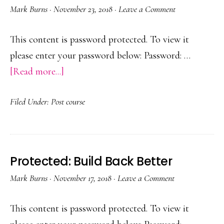
Mark Burns
·
November 23, 2018
·
Leave a Comment
This content is password protected. To view it
please enter your password below: Password: …
about
[Read more...]
Protected:
Filed Under:
Post course
Lionwood
Infants
PTR
Protected: Build Back Better
Mark Burns
·
November 17, 2018
·
Leave a Comment
This content is password protected. To view it