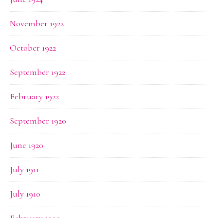
November 1922
October 1922
September 1922
February 1922
September 1920
June 1920
July 1911
July 1910