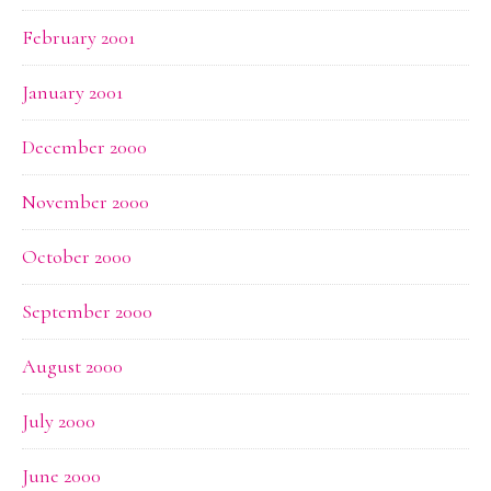
February 2001
January 2001
December 2000
November 2000
October 2000
September 2000
August 2000
July 2000
June 2000