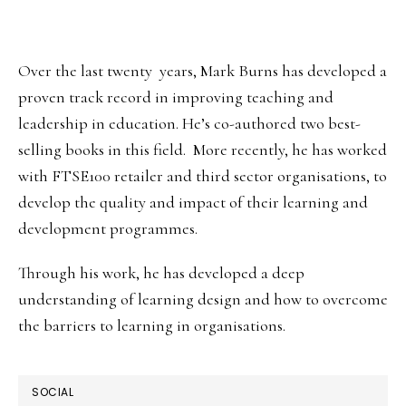
SIDEBAR
Over the last twenty years, Mark Burns has developed a
proven track record in improving teaching and
leadership in education. He’s co-authored two best-
selling books in this field. More recently, he has worked
with FTSE100 retailer and third sector organisations, to
develop the quality and impact of their learning and
development programmes.
Through his work, he has developed a deep
understanding of learning design and how to overcome
the barriers to learning in organisations.
SOCIAL