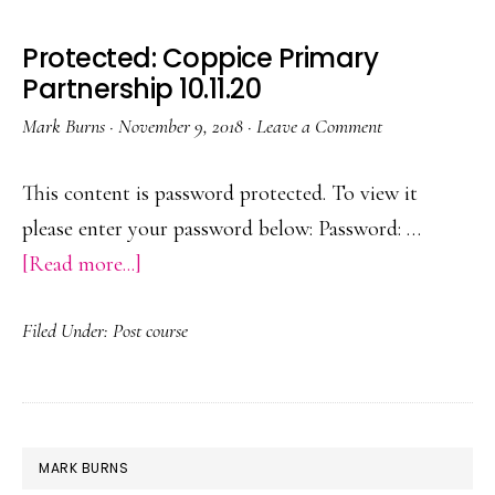
Protected: Coppice Primary
Partnership 10.11.20
Mark Burns
·
November 9, 2018
·
Leave a Comment
This content is password protected. To view it
please enter your password below: Password: …
about
[Read more...]
Protected:
Filed Under:
Post course
Coppice
Primary
Partnership
10.11.20
PRIMARY
MARK BURNS