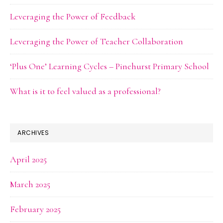
Leveraging the Power of Feedback
Leveraging the Power of Teacher Collaboration
‘Plus One’ Learning Cycles – Pinehurst Primary School
What is it to feel valued as a professional?
ARCHIVES
April 2025
March 2025
February 2025