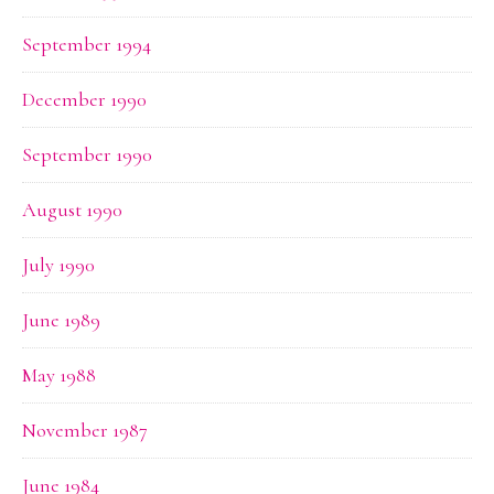
September 1994
December 1990
September 1990
August 1990
July 1990
June 1989
May 1988
November 1987
June 1984