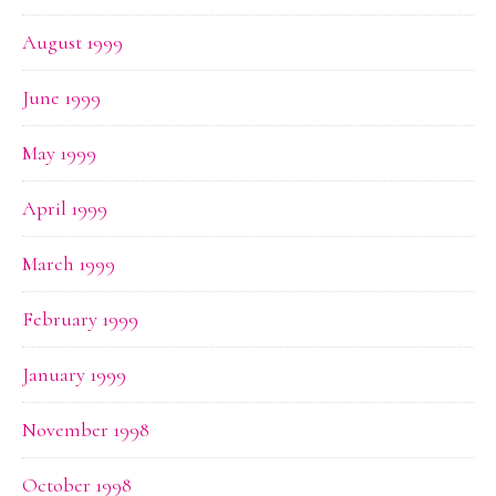
August 1999
June 1999
May 1999
April 1999
March 1999
February 1999
January 1999
November 1998
October 1998