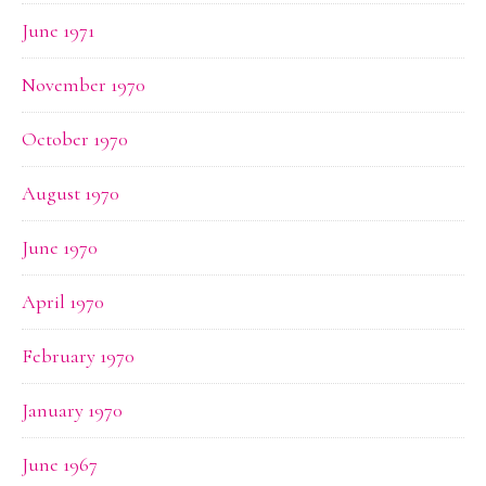
June 1971
November 1970
October 1970
August 1970
June 1970
April 1970
February 1970
January 1970
June 1967