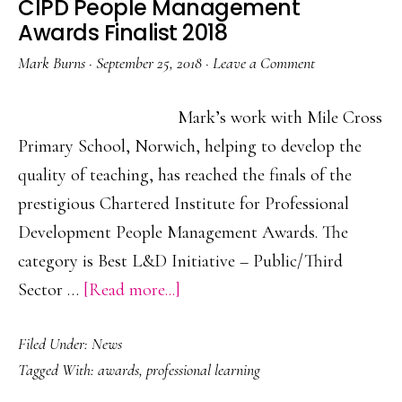
CIPD People Management
Awards Finalist 2018
Mark Burns
·
September 25, 2018
·
Leave a Comment
Mark’s work with Mile Cross
Primary School, Norwich, helping to develop the
quality of teaching, has reached the finals of the
prestigious Chartered Institute for Professional
Development People Management Awards. The
category is Best L&D Initiative – Public/Third
about
Sector …
[Read more...]
CIPD
Filed Under:
News
People
Tagged With:
awards
,
professional learning
Management