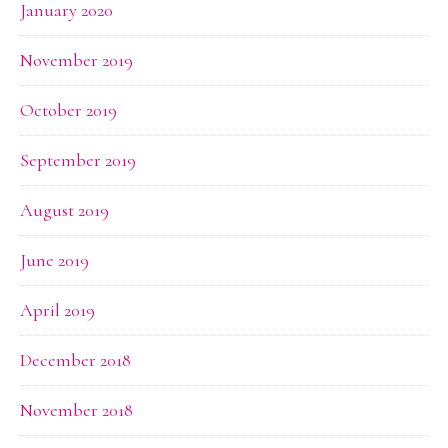
January 2020
November 2019
October 2019
September 2019
August 2019
June 2019
April 2019
December 2018
November 2018