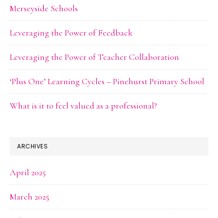
Merseyside Schools
Leveraging the Power of Feedback
Leveraging the Power of Teacher Collaboration
‘Plus One’ Learning Cycles – Pinehurst Primary School
What is it to feel valued as a professional?
ARCHIVES
April 2025
March 2025