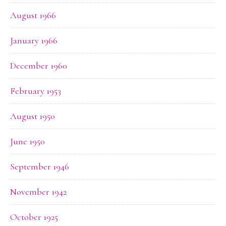
August 1966
January 1966
December 1960
February 1953
August 1950
June 1950
September 1946
November 1942
October 1925