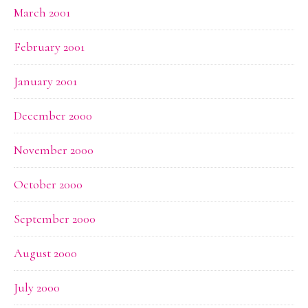
March 2001
February 2001
January 2001
December 2000
November 2000
October 2000
September 2000
August 2000
July 2000