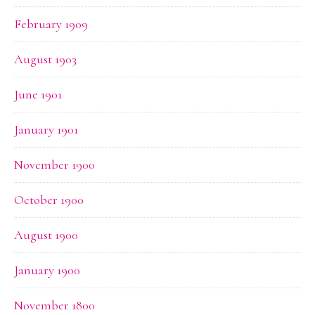
February 1909
August 1903
June 1901
January 1901
November 1900
October 1900
August 1900
January 1900
November 1800