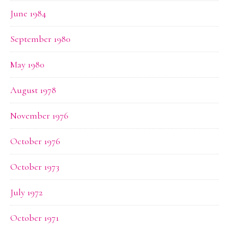
June 1984
September 1980
May 1980
August 1978
November 1976
October 1976
October 1973
July 1972
October 1971