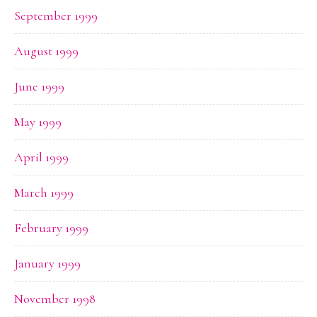
September 1999
August 1999
June 1999
May 1999
April 1999
March 1999
February 1999
January 1999
November 1998