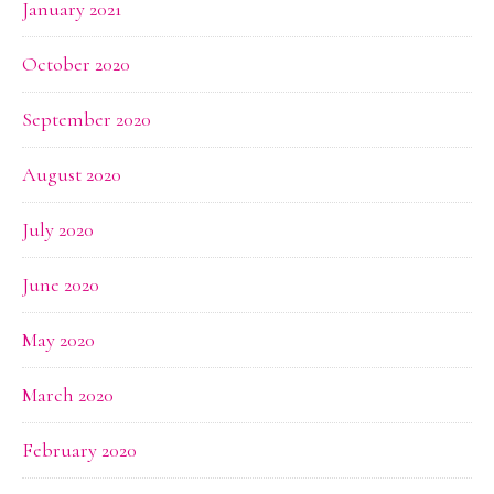
January 2021
October 2020
September 2020
August 2020
July 2020
June 2020
May 2020
March 2020
February 2020