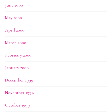
June 2000
May 2000
April 2000
March 2000
February 2000
January 2000
December 1999
November 1999
October 1999