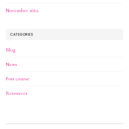
November 1662
CATEGORIES
Blog
News
Post course
Resources