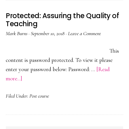
Awards
Finalist
Protected: Assuring the Quality of
2018
Teaching
Mark Burns
·
September 10, 2018
·
Leave a Comment
This
content is password protected. To view it please
enter your password below: Password: …
[Read
about
more...]
Protected:
Filed Under:
Post course
Assuring
the
Quality
of