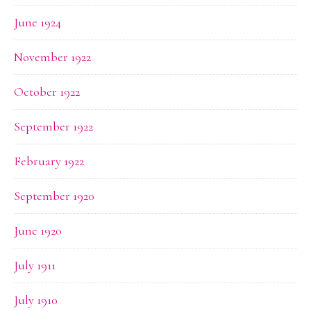
June 1924
November 1922
October 1922
September 1922
February 1922
September 1920
June 1920
July 1911
July 1910