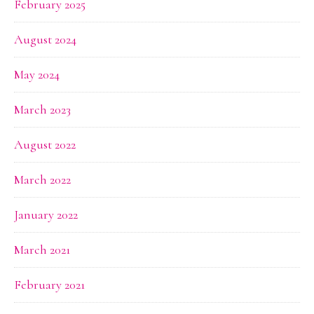
February 2025
August 2024
May 2024
March 2023
August 2022
March 2022
January 2022
March 2021
February 2021