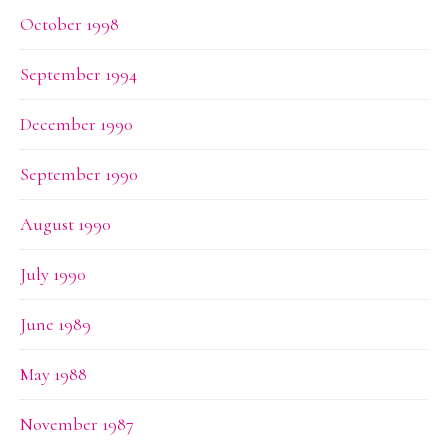
October 1998
September 1994
December 1990
September 1990
August 1990
July 1990
June 1989
May 1988
November 1987