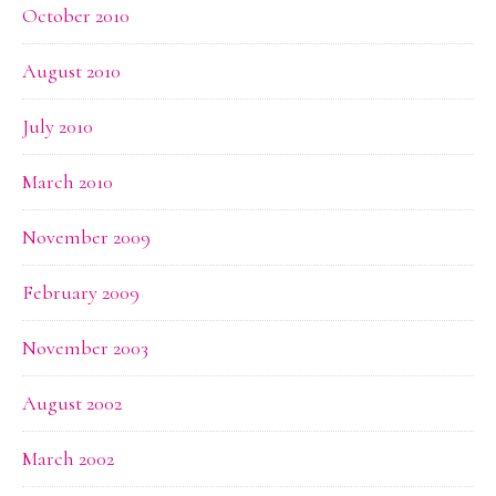
October 2010
August 2010
July 2010
March 2010
November 2009
February 2009
November 2003
August 2002
March 2002