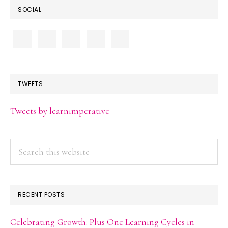
SOCIAL
TWEETS
Tweets by learnimperative
Search
this
website
RECENT POSTS
Celebrating Growth: Plus One Learning Cycles in