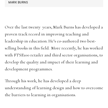
PRIMARY
MARK BURNS
Teaching
SIDEBAR
Over the last twenty years, Mark Burns has developed a
proven track record in improving teaching and
leadership in education. He’s co-authored two best-
selling books in this field. More recently, he has worked
with FTSE100 retailer and third sector organisations, to
develop the quality and impact of their learning and
development programmes.
Through his work, he has developed a deep
understanding of learning design and how to overcome
the barriers to learning in organisations.