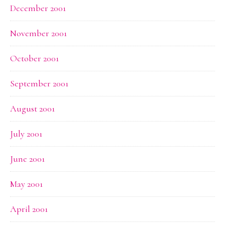
December 2001
November 2001
October 2001
September 2001
August 2001
July 2001
June 2001
May 2001
April 2001