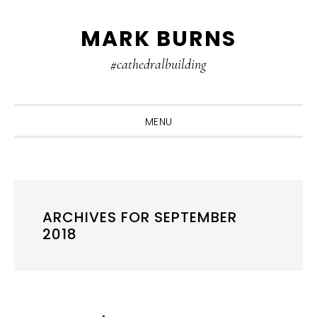
Skip
Skip
Skip
MARK BURNS
to
to
to
primary
main
primary
#cathedralbuilding
navigation
content
sidebar
MENU
ARCHIVES FOR SEPTEMBER
2018