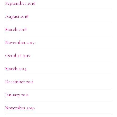
September 2018
August 2018
March 2018
November 2017
October 2017
March 2014
December 2011
January 2011
November 2010