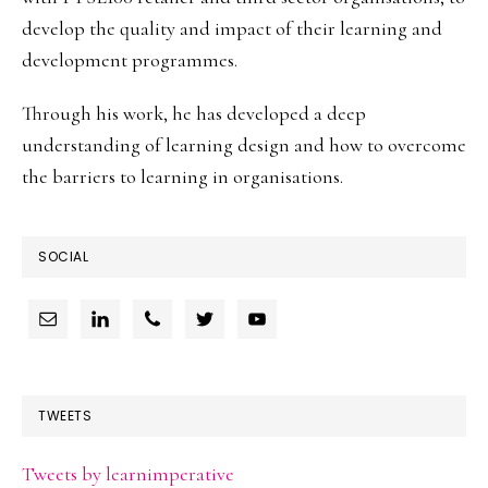
develop the quality and impact of their learning and
development programmes.
Through his work, he has developed a deep
understanding of learning design and how to overcome
the barriers to learning in organisations.
SOCIAL
TWEETS
Tweets by learnimperative