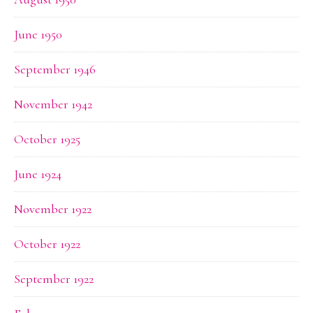
June 1950
September 1946
November 1942
October 1925
June 1924
November 1922
October 1922
September 1922