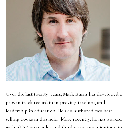
Over the last twenty years, Mark Burns has developed a
proven track record in improving teaching and
leadership in education. He’s co-authored two best-
selling books in this field. More recently, he has worked
with FTSE100 retailer and third sector organisations, to