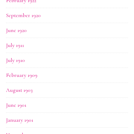
February 1922
September 1920
June 1920
July 1911
July 1910
February 1909
August 1903
June 1901
January 1901