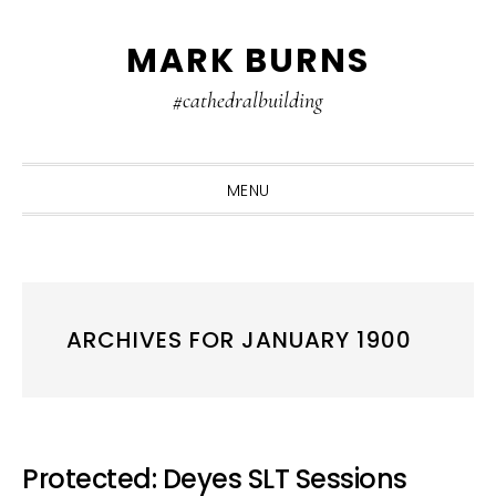
Skip
Skip
Skip
MARK BURNS
to
to
to
primary
main
primary
#cathedralbuilding
navigation
content
sidebar
MENU
ARCHIVES FOR JANUARY 1900
Protected: Deyes SLT Sessions