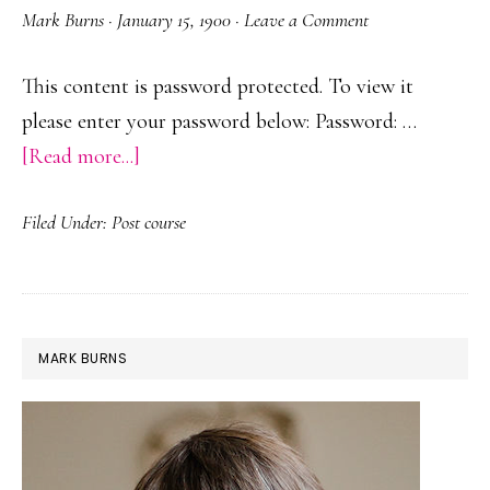
Mark Burns
·
January 15, 1900
·
Leave a Comment
This content is password protected. To view it
please enter your password below: Password: …
about
[Read more...]
Protected:
Filed Under:
Post course
Deyes
SLT
Sessions
PRIMARY
MARK BURNS
SIDEBAR