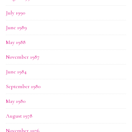
July 1990
June 1989
May 1988
November 1987
June 1984
September 1980
May 1980
August 1978
November 1976