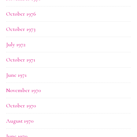
October 1976
October 1973
July 1972
October 1971
June 1971
November 1970
October 1970
August 1970
June 1970