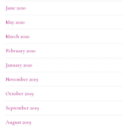
June 2020
May 2020
March 2020
February 2020
January 2020
November 2019
October 2019
September 2019
August 2019