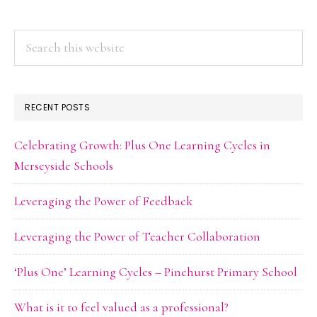
Search
this
website
RECENT POSTS
Celebrating Growth: Plus One Learning Cycles in
Merseyside Schools
Leveraging the Power of Feedback
Leveraging the Power of Teacher Collaboration
‘Plus One’ Learning Cycles – Pinehurst Primary School
What is it to feel valued as a professional?