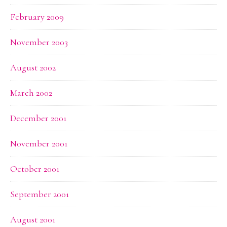
February 2009
November 2003
August 2002
March 2002
December 2001
November 2001
October 2001
September 2001
August 2001