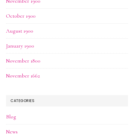
November 1900
October 1900
August 1900
January 1900
November 1800
November 1662
CATEGORIES
Blog
News