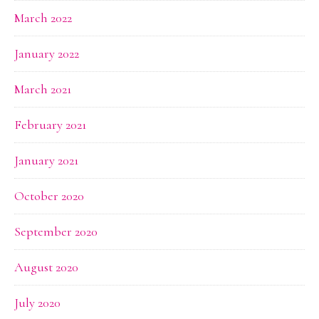
March 2022
January 2022
March 2021
February 2021
January 2021
October 2020
September 2020
August 2020
July 2020