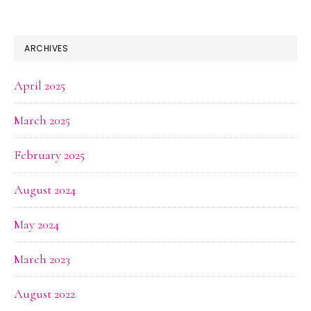
ARCHIVES
April 2025
March 2025
February 2025
August 2024
May 2024
March 2023
August 2022