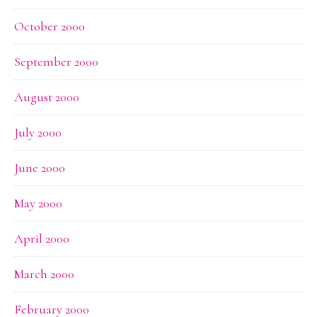
October 2000
September 2000
August 2000
July 2000
June 2000
May 2000
April 2000
March 2000
February 2000