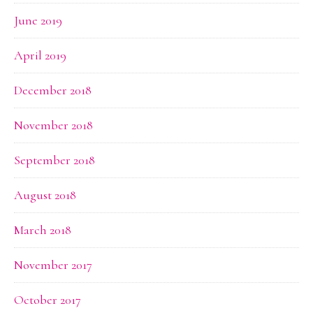
June 2019
April 2019
December 2018
November 2018
September 2018
August 2018
March 2018
November 2017
October 2017