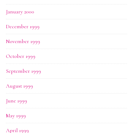
January 2000
December 1999
November 1999
October 1999
September 1999
August 1999
June 1999
May 1999
April 1999