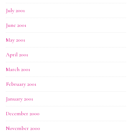
July 2001
June 2001
May 2001
April 2001
March 2001
February 2001
January 2001
December 2000
November 2000