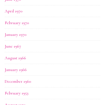
April 1970
February 1970
January 1970
June 1967
August 1966
January 1966
December 1960
February 1953
August 1950