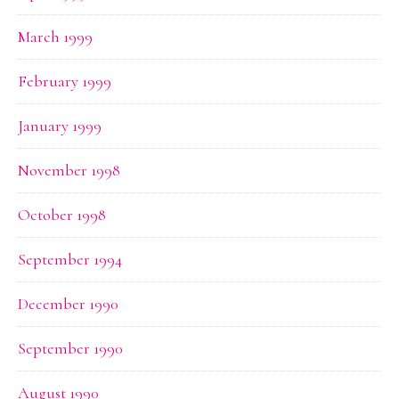
March 1999
February 1999
January 1999
November 1998
October 1998
September 1994
December 1990
September 1990
August 1990