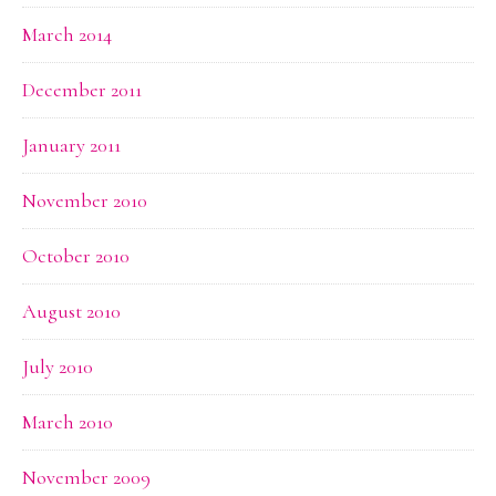
March 2014
December 2011
January 2011
November 2010
October 2010
August 2010
July 2010
March 2010
November 2009