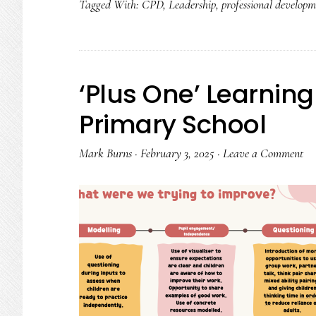
Tagged With:
CPD
,
Leadership
,
professional developm
Power
of
Teacher
Collaboratio
‘Plus One’ Learning
Primary School
Mark Burns
·
February 3, 2025
·
Leave a Comment