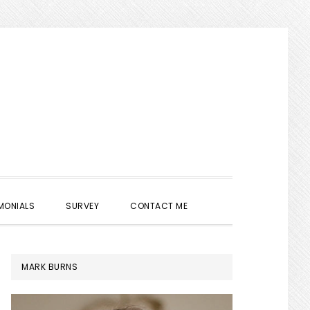
SHOW
MONIALS
SURVEY
CONTACT ME
SEARCH
PRIMARY
MARK BURNS
SIDEBAR