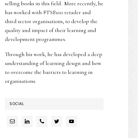
selling books in this field. More recently, he
has worked with FTSE100 retailer and
third sector organisations, to develop the
quality and impact of their learning and
development programmes.
Through his work, he has developed a deep
understanding of learning design and how
to overcome the barriers to learning in
organisations.
SOCIAL