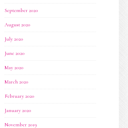
September 2020
August 2020
July 2020
June 2020
May 2020
March 2020
February 2020
January 2020
November 2019