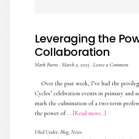
Leveraging the Pow
Collaboration
Mark Burns
·
March 2, 2025
·
Leave a Comment
Over the past week, I’ve had the privil
Cycles’ celebration events in primary and 
mark the culmination of a two-term profes
about
the power of …
[Read more...]
Leveraging
Filed Under:
Blog
,
News
the