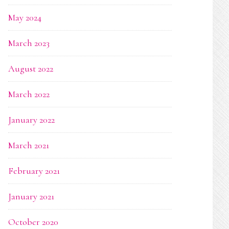
May 2024
March 2023
August 2022
March 2022
January 2022
March 2021
February 2021
January 2021
October 2020