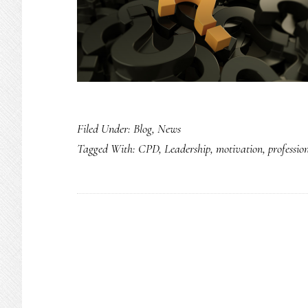
Filed Under:
Blog
,
News
Tagged With:
CPD
,
Leadership
,
motivation
,
professio