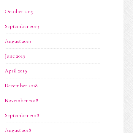
October 2019
September 2019
August 2019
June 2019
April 2019
December 2018
November 2018
September 2018
August 2018