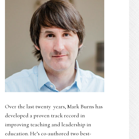
Over the last twenty years, Mark Burns has
developed a proven track record in
improving teaching and leadership in
education. He’s co-authored two best-