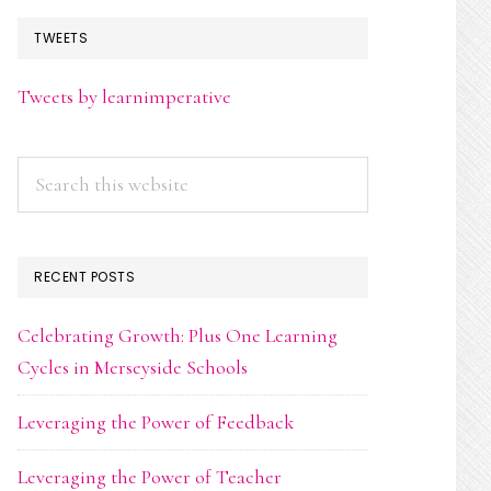
TWEETS
Tweets by learnimperative
Search
this
website
RECENT POSTS
Celebrating Growth: Plus One Learning
Cycles in Merseyside Schools
Leveraging the Power of Feedback
Leveraging the Power of Teacher