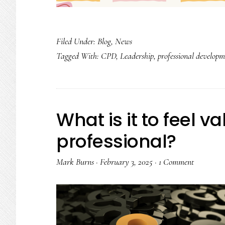
Filed Under:
Blog
,
News
Tagged With:
CPD
,
Leadership
,
professional developm
What is it to feel v
professional?
Mark Burns
·
February 3, 2025
·
1 Comment