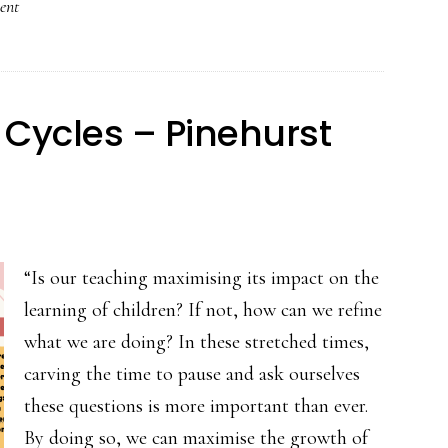
ent
n
 Cycles – Pinehurst
“Is our teaching maximising its impact on the
learning of children? If not, how can we refine
what we are doing? In these stretched times,
carving the time to pause and ask ourselves
these questions is more important than ever.
By doing so, we can maximise the growth of