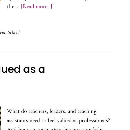
about
the …
[Read more...]
‘Plus
One’
ent
,
School
Learning
Cycles
–
Pinehurst
alued as a
Primary
School
What do teachers, leaders, and teaching
assistants need to feel valued as professionals?
And how can answering this question help