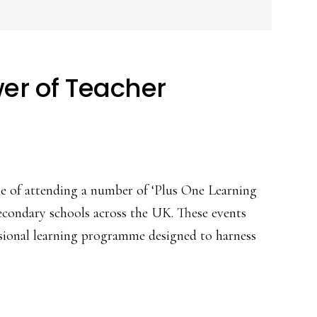
er of Teacher
ege of attending a number of ‘Plus One Learning
secondary schools across the UK. These events
sional learning programme designed to harness