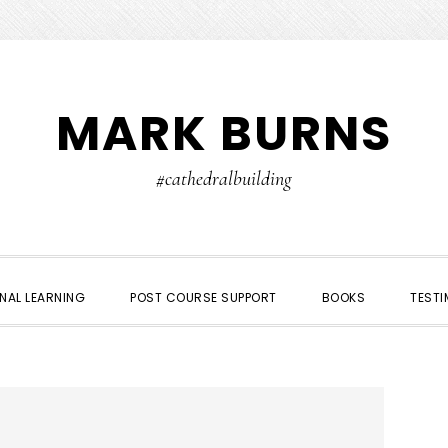
MARK BURNS
#cathedralbuilding
NAL LEARNING
POST COURSE SUPPORT
BOOKS
TESTI