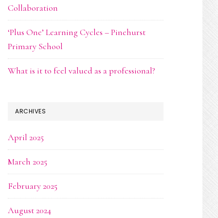
Collaboration
‘Plus One’ Learning Cycles – Pinehurst
Primary School
What is it to feel valued as a professional?
ARCHIVES
April 2025
March 2025
February 2025
August 2024