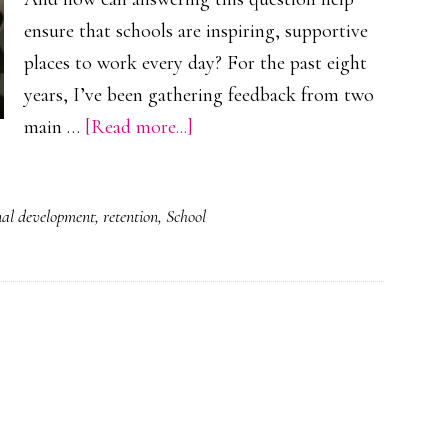
ensure that schools are inspiring, supportive
places to work every day? For the past eight
years, I’ve been gathering feedback from two
about
main …
[Read more...]
What
is
nal development
,
retention
,
School
it
to
feel
valued
as
a
professional?