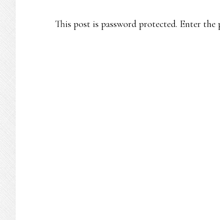
This post is password protected. Enter th