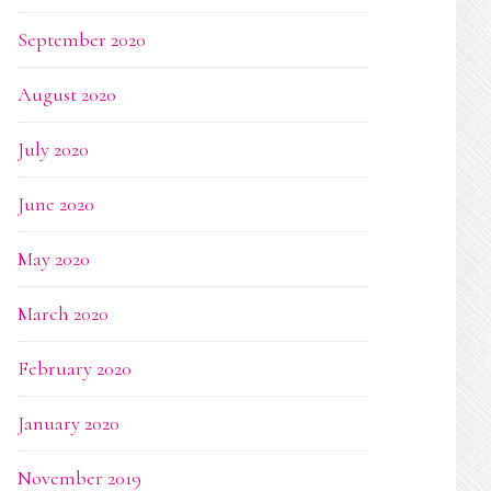
September 2020
August 2020
July 2020
June 2020
May 2020
March 2020
February 2020
January 2020
November 2019