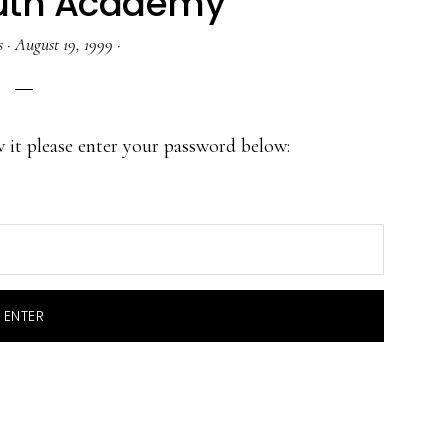
uth Academy
s
·
August 19, 1999
·
w it please enter your password below: