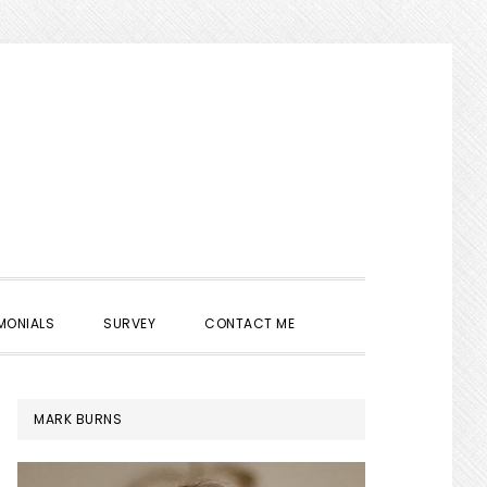
SHOW
MONIALS
SURVEY
CONTACT ME
SEARCH
PRIMARY
MARK BURNS
SIDEBAR