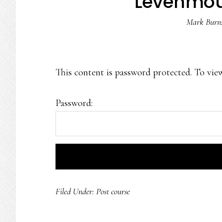
Levenmo
Mark Burn
This content is password protected. To vie
Password:
Filed Under:
Post course