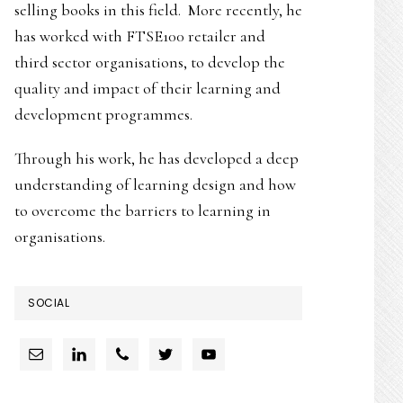
selling books in this field. More recently, he
has worked with FTSE100 retailer and
third sector organisations, to develop the
quality and impact of their learning and
development programmes.
Through his work, he has developed a deep
understanding of learning design and how
to overcome the barriers to learning in
organisations.
SOCIAL