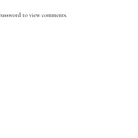
e password to view comments.