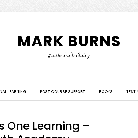
MARK BURNS
#cathedralbuilding
NAL LEARNING
POST COURSE SUPPORT
BOOKS
TESTI
us One Learning –