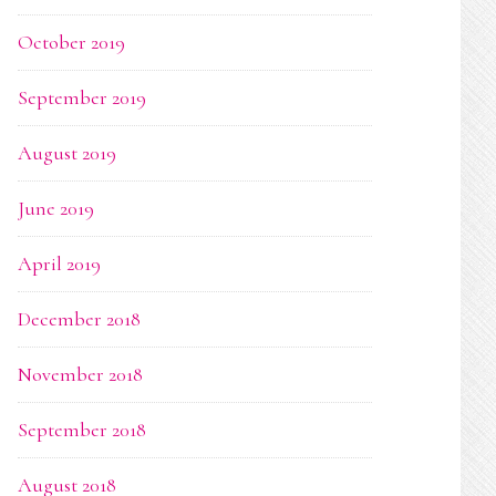
October 2019
September 2019
August 2019
June 2019
April 2019
December 2018
November 2018
September 2018
August 2018