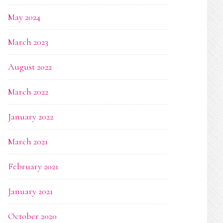
May 2024
March 2023
August 2022
March 2022
January 2022
March 2021
February 2021
January 2021
October 2020