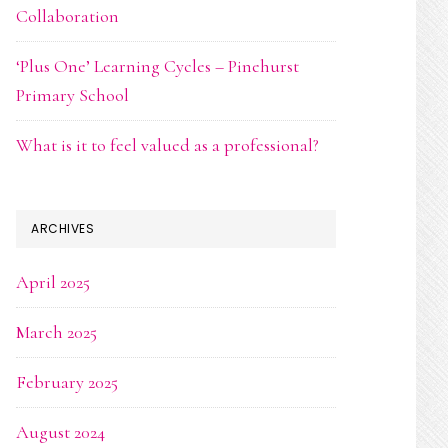
Collaboration
‘Plus One’ Learning Cycles – Pinehurst
Primary School
What is it to feel valued as a professional?
ARCHIVES
April 2025
March 2025
February 2025
August 2024