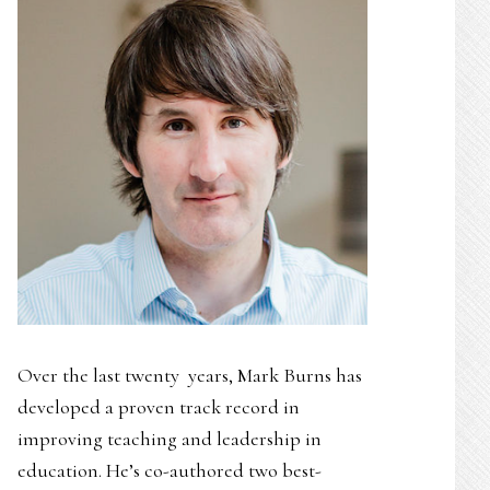
Over the last twenty years, Mark Burns has
developed a proven track record in
improving teaching and leadership in
education. He’s co-authored two best-