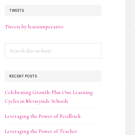
TWEETS
Tweets by learnimperative
Search
this
website
RECENT POSTS
Celebrating Growth: Plus One Learning
Cycles in Merseyside Schools
Leveraging the Power of Feedback
Leveraging the Power of Teacher