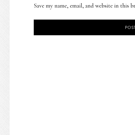
Save my name, email, and website in this b