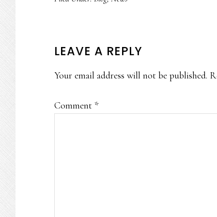
READER
LEAVE A REPLY
INTERACTIONS
Your email address will not be published.
R
Comment
*