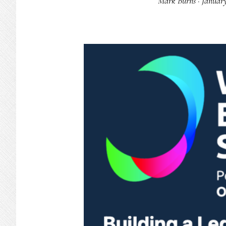
Mark Burns
·
January