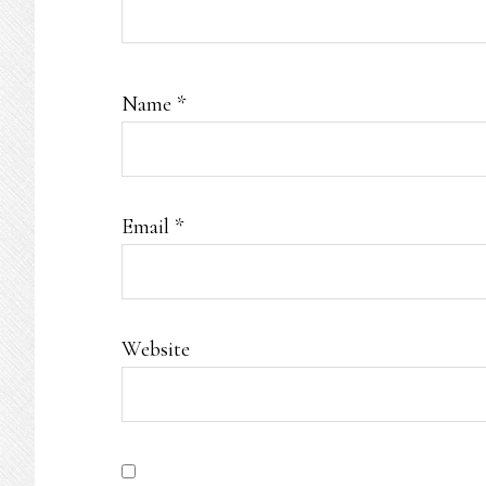
Name
*
Email
*
Website