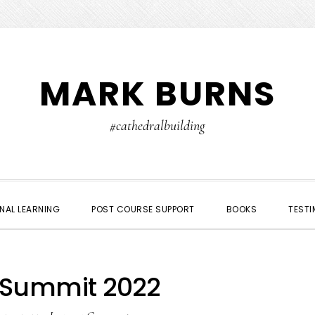
MARK BURNS
#cathedralbuilding
NAL LEARNING
POST COURSE SUPPORT
BOOKS
TESTI
Summit 2022