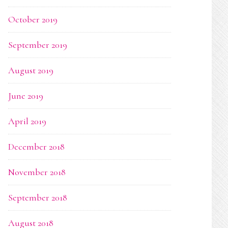
October 2019
September 2019
August 2019
June 2019
April 2019
December 2018
November 2018
September 2018
August 2018