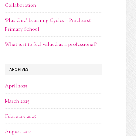
Collaboration
‘Plus One’ Learning Cycles – Pinehurst
Primary School
What is it to feel valued as a professional?
ARCHIVES
April 2025
March 2025
February 2025
August 2024