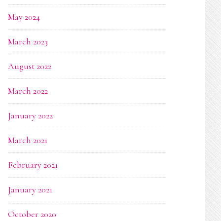
May 2024
March 2023
August 2022
March 2022
January 2022
March 2021
February 2021
January 2021
October 2020