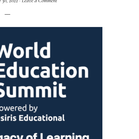
 30, 2022
·
Leave a Comment