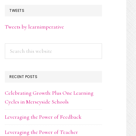
TWEETS
Tweets by learnimperative
Search
this
website
RECENT POSTS
Celebrating Growth: Plus One Learning
Cycles in Merseyside Schools
Leveraging the Power of Feedback
Leveraging the Power of Teacher