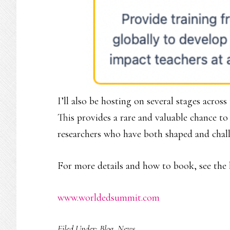
I’ll also be hosting on several stages acros
This provides a rare and valuable chance t
researchers who have both shaped and chal
For more details and how to book, see the 
www.worldedsummit.com
Filed Under:
Blog
,
News