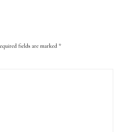
equired fields are marked
*