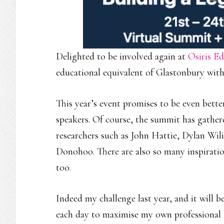
Delighted to be involved again at
Osiris Ed
educational equivalent of Glastonbury with 
This year’s event promises to be even better 
speakers. Of course, the summit has gathe
researchers such as John Hattie, Dylan Wil
Donohoo. There are also so many inspiration
too.
Indeed my challenge last year, and it will b
each day to maximise my own professional 