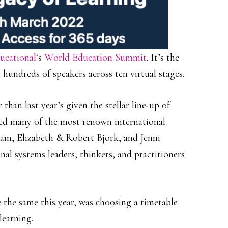
ucational
‘s
World Education Summit
. It’s the
hundreds of speakers across ten virtual stages.
than last year’s given the stellar line-up of
red many of the most renown international
iam, Elizabeth & Robert Bjork, and Jenni
al systems leaders, thinkers, and practitioners
e the same this year, was choosing a timetable
learning.