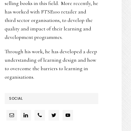
selling books in this field. More recently, he
has worked with FTSE100 retailer and
third sector organisations, to develop the
quality and impact of their learning and
development programmes.
Through his work, he has developed a deep
understanding of learning design and how
to overcome the barriers to learning in
organisations.
SOCIAL