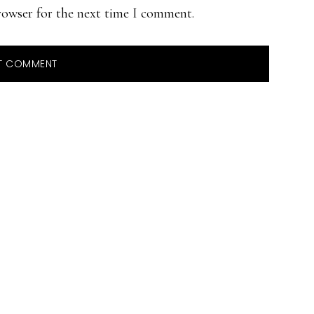
rowser for the next time I comment.