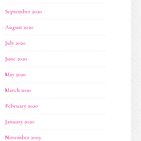
September 2020
August 2020
July 2020
June 2020
May 2020
March 2020
February 2020
January 2020
November 2019