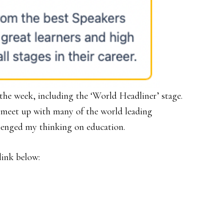
s the week, including the ‘World Headliner’ stage.
o meet up with many of the world leading
lenged my thinking on education.
link below: