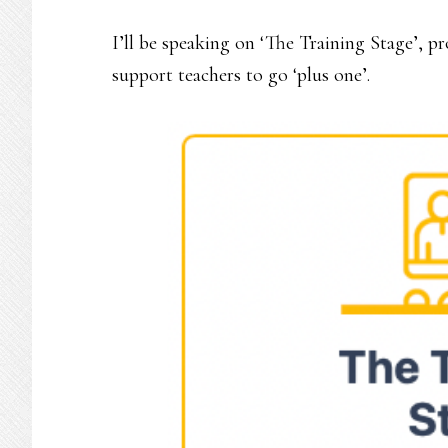
I’ll be speaking on ‘The Training Stage’, p
support teachers to go ‘plus one’.