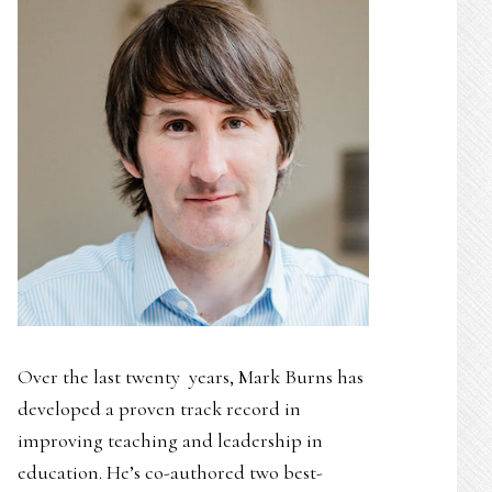
Over the last twenty years, Mark Burns has
developed a proven track record in
improving teaching and leadership in
education. He’s co-authored two best-