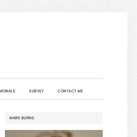
SHOW
MONIALS
SURVEY
CONTACT ME
SEARCH
PRIMARY
MARK BURNS
SIDEBAR