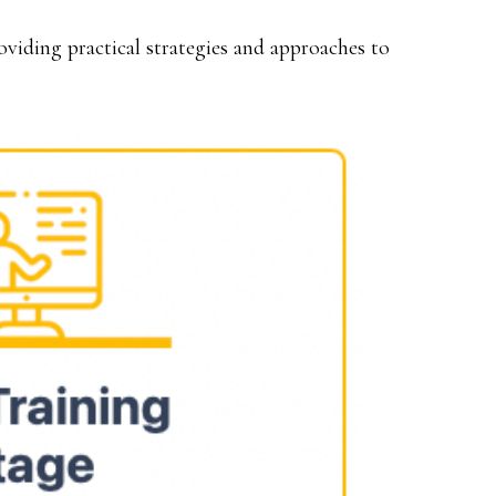
roviding practical strategies and approaches to