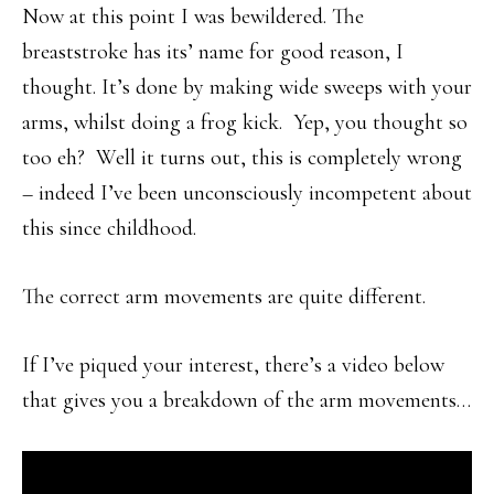
Now at this point I was bewildered. The
breaststroke has its’ name for good reason, I
thought. It’s done by making wide sweeps with your
arms, whilst doing a frog kick. Yep, you thought so
too eh? Well it turns out, this is completely wrong
– indeed I’ve been unconsciously incompetent about
this since childhood.
The correct arm movements are quite different.
If I’ve piqued your interest, there’s a video below
that gives you a breakdown of the arm movements…