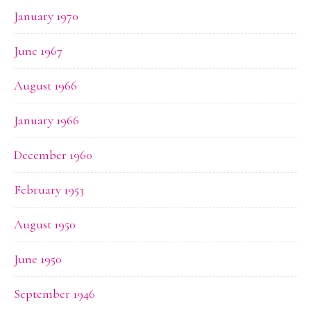
January 1970
June 1967
August 1966
January 1966
December 1960
February 1953
August 1950
June 1950
September 1946