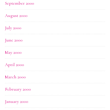
September 2000
August 2000
July 2000
June 2000
May 2000
April 2000
March 2000
February 2000
January 2000