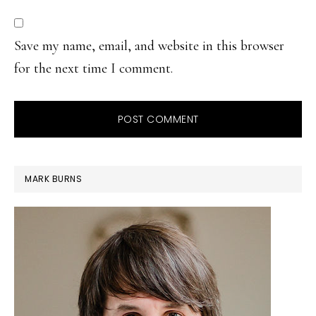
Save my name, email, and website in this browser
for the next time I comment.
PRIMARY
MARK BURNS
SIDEBAR