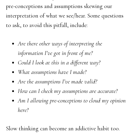
pre-conceptions and assumptions skewing our
interpretation of what we see/hear. Some questions
to ask, to avoid this pitfall, include:
Are there other ways of interpreting the
information I’ve got in front of me?
Could I look at this in a different way?
What assumptions have I made?
Are the assumptions I’ve made valid?
How can I check my assumptions are accurate?
Am I allowing pre-conceptions to cloud my opinion
here?
Slow thinking can become an addictive habit too.