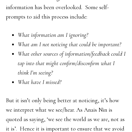
information has been overlooked. Some self-
prompts to aid this process include:
What information am I ignoring?
What am I not noticing that could be important?
What other sources of information/feedback could I
tap into that might confirm/disconfirm what I
think I’m seeing?
What have I missed?
But it isn’t only being better at noticing, it’s how
we interpret what we see/hear. As Anais Nin is
quoted as saying, ‘we see the world as we are, not as
it is’. Hence it is important to ensure that we avoid