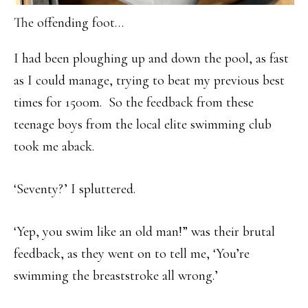
The offending foot…
I had been ploughing up and down the pool, as fast
as I could manage, trying to beat my previous best
times for 1500m. So the feedback from these
teenage boys from the local elite swimming club
took me aback.
‘Seventy?’ I spluttered.
‘Yep, you swim like an old man!” was their brutal
feedback, as they went on to tell me, ‘You’re
swimming the breaststroke all wrong.’