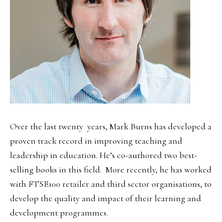
Over the last twenty years, Mark Burns has developed a
proven track record in improving teaching and
leadership in education. He’s co-authored two best-
selling books in this field. More recently, he has worked
with FTSE100 retailer and third sector organisations, to
develop the quality and impact of their learning and
development programmes.