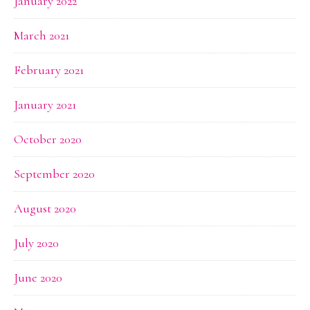
January 2022
March 2021
February 2021
January 2021
October 2020
September 2020
August 2020
July 2020
June 2020