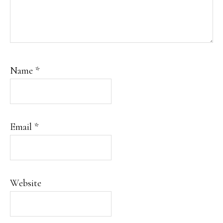
Name
*
Email
*
Website