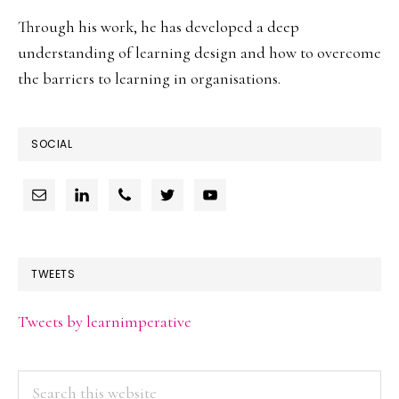
Through his work, he has developed a deep
understanding of learning design and how to overcome
the barriers to learning in organisations.
SOCIAL
TWEETS
Tweets by learnimperative
Search