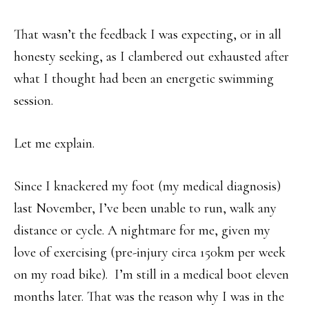
That wasn’t the feedback I was expecting, or in all
honesty seeking, as I clambered out exhausted after
what I thought had been an energetic swimming
session.
Let me explain.
Since I knackered my foot (my medical diagnosis)
last November, I’ve been unable to run, walk any
distance or cycle. A nightmare for me, given my
love of exercising (pre-injury circa 150km per week
on my road bike). I’m still in a medical boot eleven
months later. That was the reason why I was in the