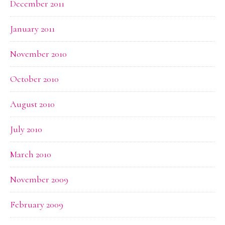
December 2011
January 2011
November 2010
October 2010
August 2010
July 2010
March 2010
November 2009
February 2009