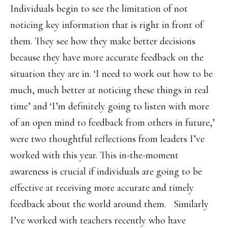
Individuals begin to see the limitation of not
noticing key information that is right in front of
them. They see how they make better decisions
because they have more accurate feedback on the
situation they are in. ‘I need to work out how to be
much, much better at noticing these things in real
time’ and ‘I’m definitely going to listen with more
of an open mind to feedback from others in future,’
were two thoughtful reflections from leaders I’ve
worked with this year. This in-the-moment
awareness is crucial if individuals are going to be
effective at receiving more accurate and timely
feedback about the world around them. Similarly
I’ve worked with teachers recently who have