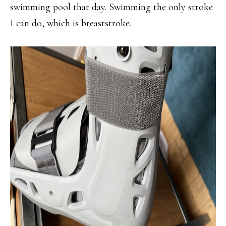
swimming pool that day. Swimming the only stroke
I can do, which is breaststroke.