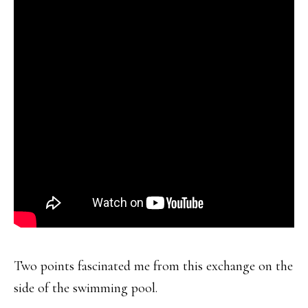
Two points fascinated me from this exchange on the
side of the swimming pool.