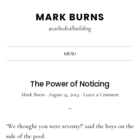
Skip
Skip
Skip
MARK BURNS
to
to
to
primary
main
primary
#cathedralbuilding
navigation
content
sidebar
MENU
The Power of Noticing
Mark Burns
·
August 14, 2024
·
Leave a Comment
‘We thought you were seventy!’ said the boys on the
side of the pool.