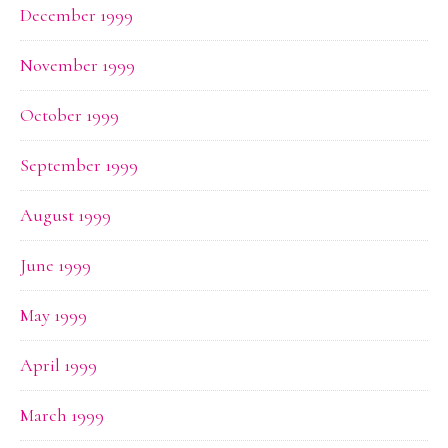
December 1999
November 1999
October 1999
September 1999
August 1999
June 1999
May 1999
April 1999
March 1999