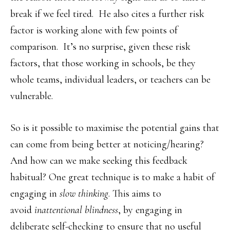
break if we feel tired. He also cites a further risk
factor is working alone with few points of
comparison. It’s no surprise, given these risk
factors, that those working in schools, be they
whole teams, individual leaders, or teachers can be
vulnerable.
So is it possible to maximise the potential gains that
can come from being better at noticing/hearing?
And how can we make seeking this feedback
habitual? One great technique is to make a habit of
engaging in
slow thinking
. This aims to
avoid
inattentional blindness
, by engaging in
deliberate self-checking to ensure that no useful