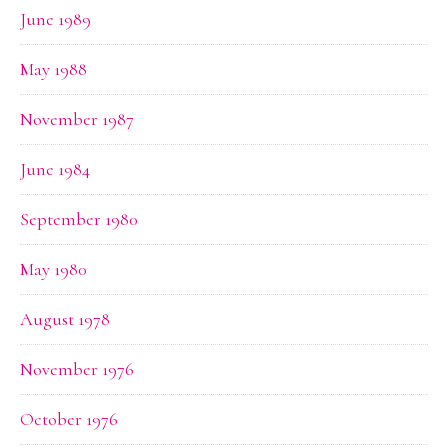
June 1989
May 1988
November 1987
June 1984
September 1980
May 1980
August 1978
November 1976
October 1976