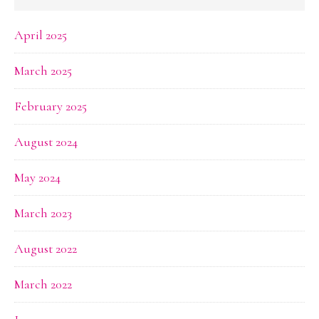
April 2025
March 2025
February 2025
August 2024
May 2024
March 2023
August 2022
March 2022