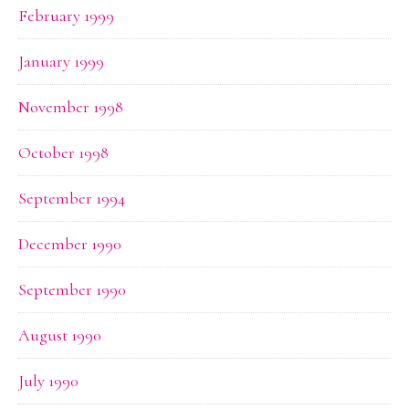
February 1999
January 1999
November 1998
October 1998
September 1994
December 1990
September 1990
August 1990
July 1990