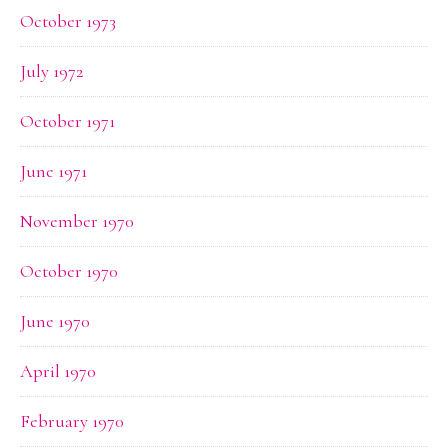
October 1973
July 1972
October 1971
June 1971
November 1970
October 1970
June 1970
April 1970
February 1970