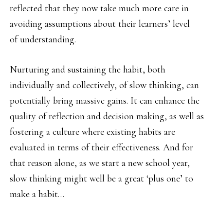
reflected that they now take much more care in
avoiding assumptions about their learners’ level
of understanding.
Nurturing and sustaining the habit, both
individually and collectively, of slow thinking, can
potentially bring massive gains. It can enhance the
quality of reflection and decision making, as well as
fostering a culture where existing habits are
evaluated in terms of their effectiveness. And for
that reason alone, as we start a new school year,
slow thinking might well be a great ‘plus one’ to
make a habit…