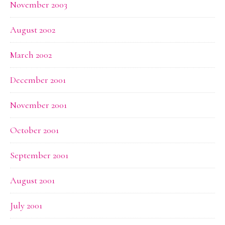
November 2003
August 2002
March 2002
December 2001
November 2001
October 2001
September 2001
August 2001
July 2001