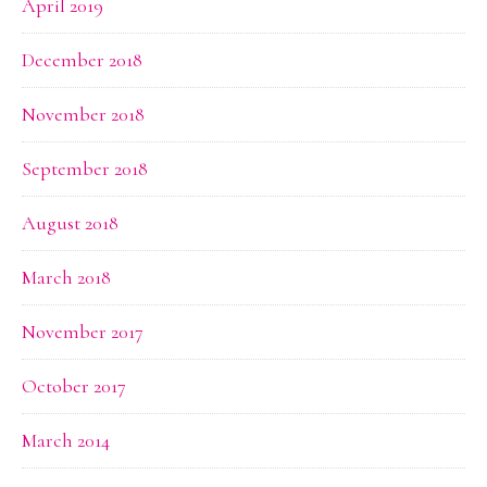
April 2019
December 2018
November 2018
September 2018
August 2018
March 2018
November 2017
October 2017
March 2014