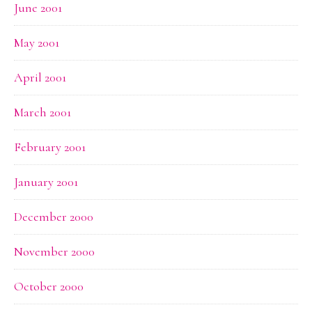
June 2001
May 2001
April 2001
March 2001
February 2001
January 2001
December 2000
November 2000
October 2000