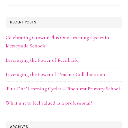
this
website
RECENT POSTS
Celebrating Growth: Plus One Learning Cycles in
Merseyside Schools
Leveraging the Power of Feedback
Leveraging the Power of Teacher Collaboration
‘Plus One’ Learning Cycles – Pinehurst Primary School
What is it to feel valued as a professional?
ARCHIVES