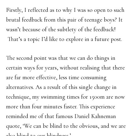
Firstly, I reflected as to why I was so open to such
brutal feedback from this pair of teenage boys? It
wasn’t because of the subtlety of the feedback!
That’s a topic I’d like to explore in a future post.
The second point was that we can do things in
certain ways for years, without realising that there
are far more effective, less time consuming
alternatives. As a result of this single change in
technique, my swimming times for 1500m are now
more than four minutes faster. This experience
reminded me of that famous Daniel Kahneman
quote, ‘We can be blind to the obvious, and we are
also blind to our blindness.’