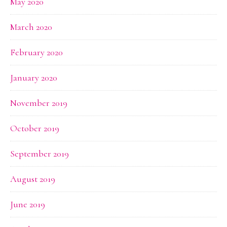
May 2020
March 2020
February 2020
January 2020
November 2019
October 2019
September 2019
August 2019
June 2019