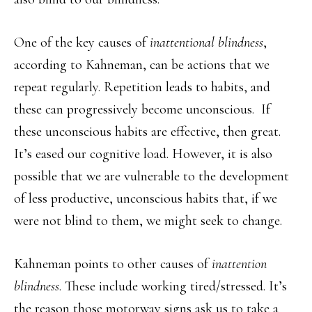
One of the key causes of
inattentional blindness
,
according to Kahneman, can be actions that we
repeat regularly. Repetition leads to habits, and
these can progressively become unconscious. If
these unconscious habits are effective, then great.
It’s eased our cognitive load. However, it is also
possible that we are vulnerable to the development
of less productive, unconscious habits that, if we
were not blind to them, we might seek to change.
Kahneman points to other causes of
inattention
blindness
. These include working tired/stressed. It’s
the reason those motorway signs ask us to take a