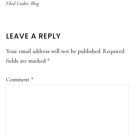
Filed Under:
Blog
READER
LEAVE A REPLY
INTERACTIONS
Your email address will not be published.
Required
fields are marked
*
Comment
*