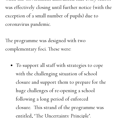
was effectively closing until further notice (with the
exception of a small number of pupils) due to
coronavirus pandemic.
The programme was designed with two
complementary foci. These were:
To support all staff with strategies to cope
with the challenging situation of school
closure and support them to prepare for the
huge challenges of re-opening a school
following a long period of enforced
closure. This strand of the programme was
entitled, ‘The Uncertainty Principle’.