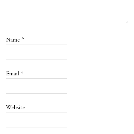
Name
*
Email
*
Website