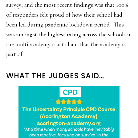
survey, and the most recent findings was that 100%
of responders felt proud of how their school had
been led during pandemic lockdown period. This
was amongst the highest rating across the schools in
the multi-academy trust chain that the academy is
part of.
WHAT THE JUDGES SAID…