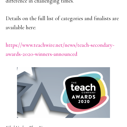
difference in challenging times.
Details on the full list of categories and finalists are
available here:
https://www.teachwire.net/news/teach-secondary-
awards-2020-winners-announced