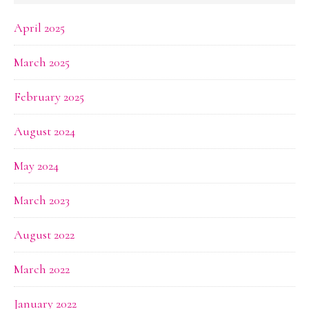
April 2025
March 2025
February 2025
August 2024
May 2024
March 2023
August 2022
March 2022
January 2022