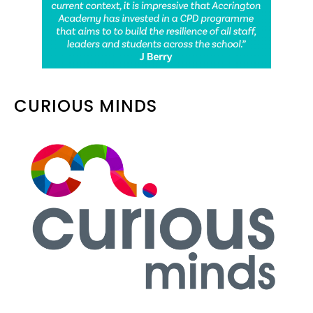
CURIOUS MINDS