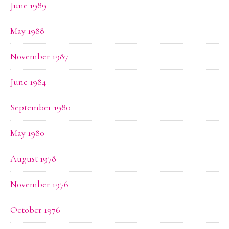
June 1989
May 1988
November 1987
June 1984
September 1980
May 1980
August 1978
November 1976
October 1976