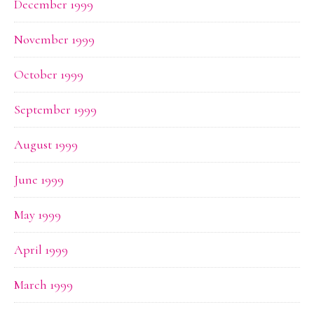
December 1999
November 1999
October 1999
September 1999
August 1999
June 1999
May 1999
April 1999
March 1999