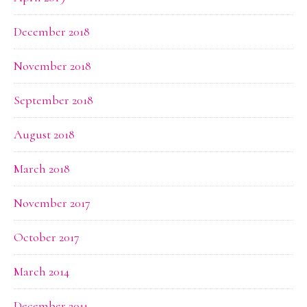
December 2018
November 2018
September 2018
August 2018
March 2018
November 2017
October 2017
March 2014
December 2011