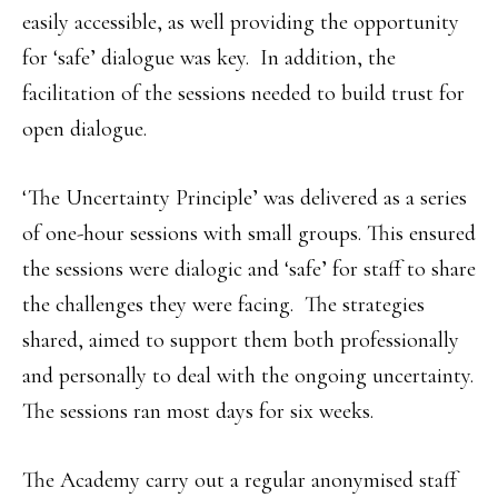
easily accessible, as well providing the opportunity
for ‘safe’ dialogue was key. In addition, the
facilitation of the sessions needed to build trust for
open dialogue.
‘The Uncertainty Principle’ was delivered as a series
of one-hour sessions with small groups. This ensured
the sessions were dialogic and ‘safe’ for staff to share
the challenges they were facing. The strategies
shared, aimed to support them both professionally
and personally to deal with the ongoing uncertainty.
The sessions ran most days for six weeks.
The Academy carry out a regular anonymised staff