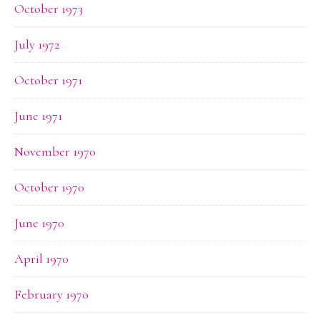
October 1973
July 1972
October 1971
June 1971
November 1970
October 1970
June 1970
April 1970
February 1970