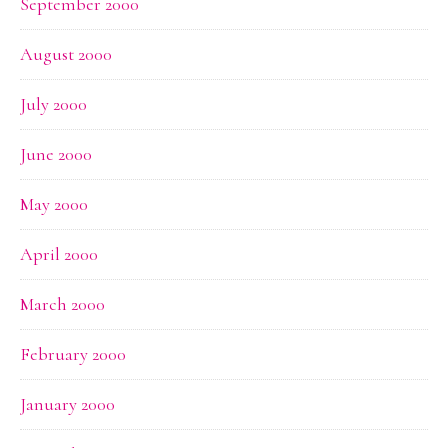
September 2000
August 2000
July 2000
June 2000
May 2000
April 2000
March 2000
February 2000
January 2000