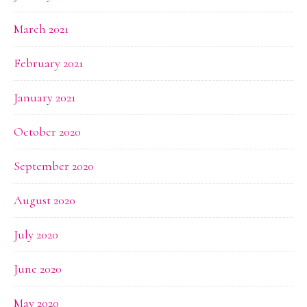
March 2021
February 2021
January 2021
October 2020
September 2020
August 2020
July 2020
June 2020
May 2020