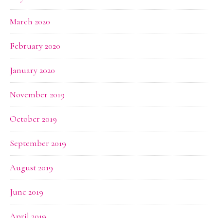
March 2020
February 2020
January 2020
November 2019
October 2019
September 2019
August 2019
June 2019
April 2019