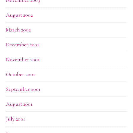
November 2003
August 2002
March 2002
December 2001
November 2001
October 2001
September 2001
August 2001
July 2001