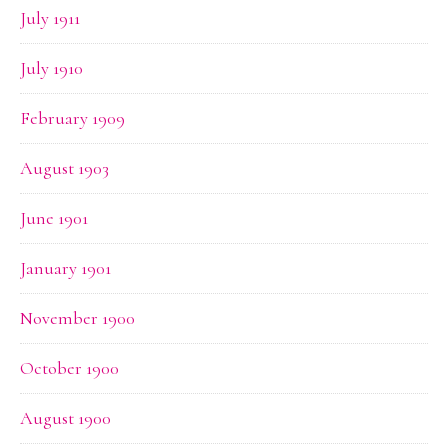
July 1911
July 1910
February 1909
August 1903
June 1901
January 1901
November 1900
October 1900
August 1900