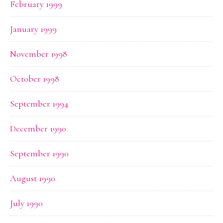
February 1999
January 1999
November 1998
October 1998
September 1994
December 1990
September 1990
August 1990
July 1990