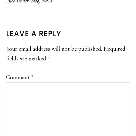
Filed Under:
Blog
,
News
READER
LEAVE A REPLY
INTERACTIONS
Your email address will not be published.
Required
fields are marked
*
Comment
*