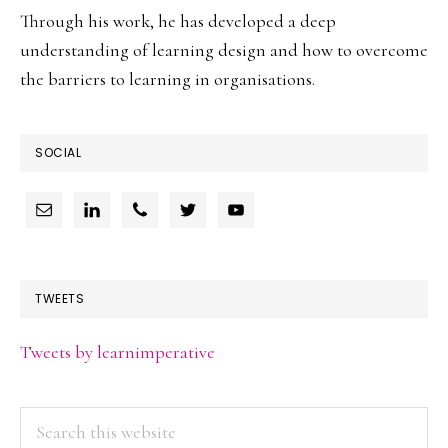
Through his work, he has developed a deep
understanding of learning design and how to overcome
the barriers to learning in organisations.
SOCIAL
TWEETS
Tweets by learnimperative
Search