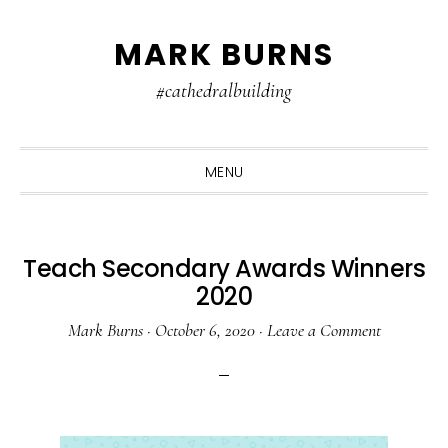
Skip
Skip
Skip
MARK BURNS
to
to
to
primary
main
primary
#cathedralbuilding
navigation
content
sidebar
MENU
Teach Secondary Awards Winners
2020
Mark Burns
·
October 6, 2020
·
Leave a Comment