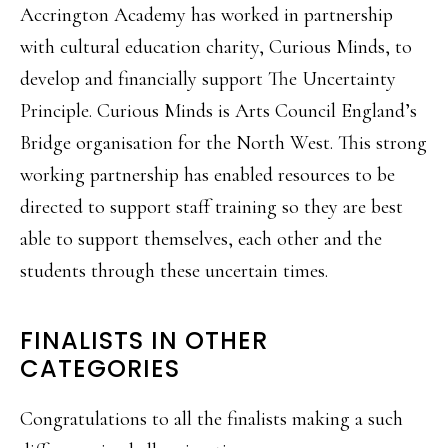
Accrington Academy has worked in partnership
with cultural education charity, Curious Minds, to
develop and financially support The Uncertainty
Principle. Curious Minds is Arts Council England’s
Bridge organisation for the North West. This strong
working partnership has enabled resources to be
directed to support staff training so they are best
able to support themselves, each other and the
students through these uncertain times.
FINALISTS IN OTHER
CATEGORIES
Congratulations to all the finalists making a such