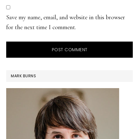
Save my name, email, and website in this browser
for the next time I comment.
PRIMARY
MARK BURNS
SIDEBAR