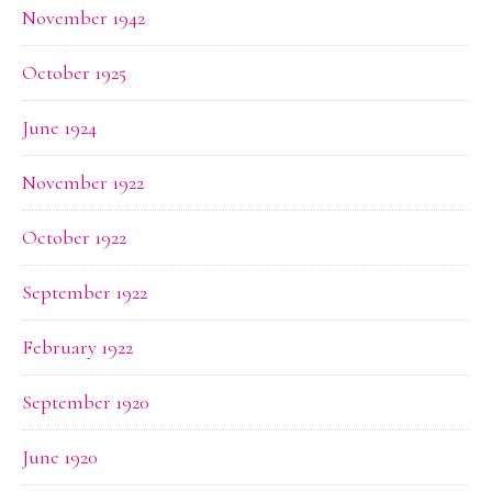
November 1942
October 1925
June 1924
November 1922
October 1922
September 1922
February 1922
September 1920
June 1920