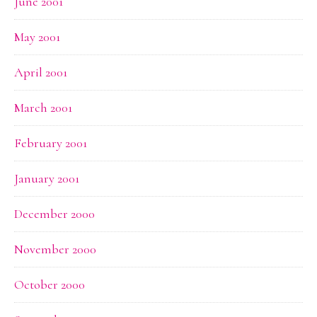
June 2001
May 2001
April 2001
March 2001
February 2001
January 2001
December 2000
November 2000
October 2000