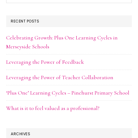
this
website
RECENT POSTS
Celebrating Growth: Plus One Learning Cycles in
Merseyside Schools
Leveraging the Power of Feedback
Leveraging the Power of Teacher Collaboration
‘Plus One’ Learning Cycles – Pinehurst Primary School
What is it to feel valued as a professional?
ARCHIVES