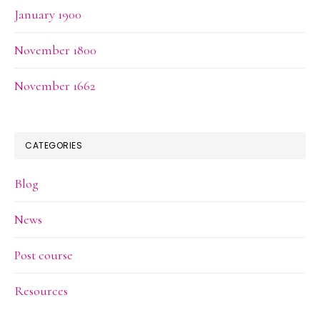
January 1900
November 1800
November 1662
CATEGORIES
Blog
News
Post course
Resources