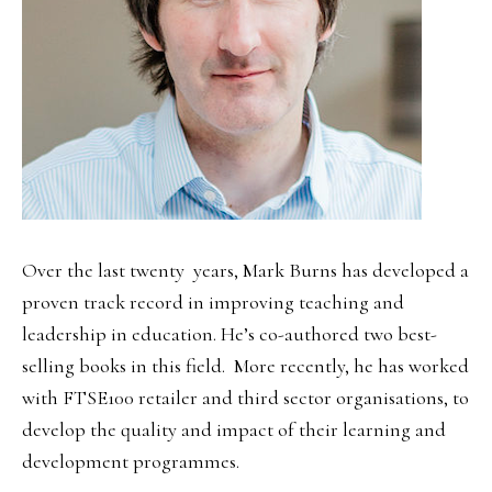
Over the last twenty years, Mark Burns has developed a
proven track record in improving teaching and
leadership in education. He’s co-authored two best-
selling books in this field. More recently, he has worked
with FTSE100 retailer and third sector organisations, to
develop the quality and impact of their learning and
development programmes.