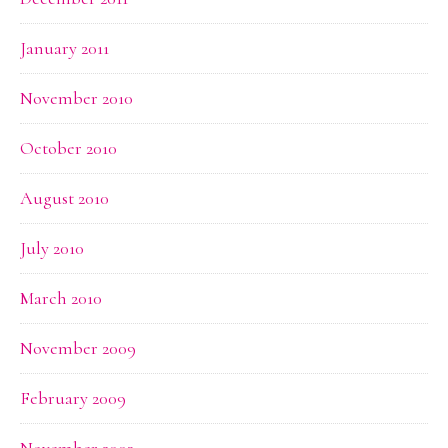
January 2011
November 2010
October 2010
August 2010
July 2010
March 2010
November 2009
February 2009