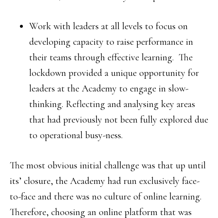
Work with leaders at all levels to focus on
developing capacity to raise performance in
their teams through effective learning. The
lockdown provided a unique opportunity for
leaders at the Academy to engage in slow-
thinking. Reflecting and analysing key areas
that had previously not been fully explored due
to operational busy-ness.
The most obvious initial challenge was that up until
its’ closure, the Academy had run exclusively face-
to-face and there was no culture of online learning.
Therefore, choosing an online platform that was