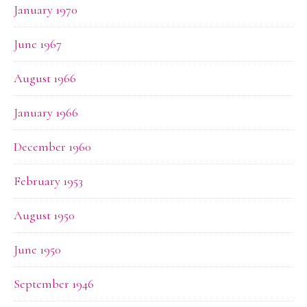
January 1970
June 1967
August 1966
January 1966
December 1960
February 1953
August 1950
June 1950
September 1946