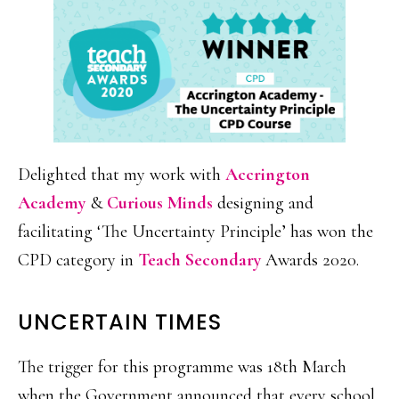
Delighted that my work with
Accrington
Academy
&
Curious Minds
designing and
facilitating ‘The Uncertainty Principle’ has won the
CPD category in
Teach Secondary
Awards 2020.
UNCERTAIN TIMES
The trigger for this programme was 18th March
when the Government announced that every school