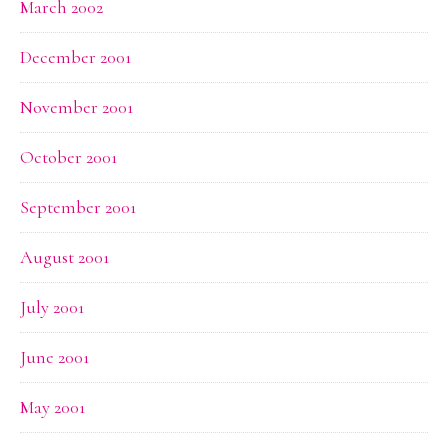
March 2002
December 2001
November 2001
October 2001
September 2001
August 2001
July 2001
June 2001
May 2001