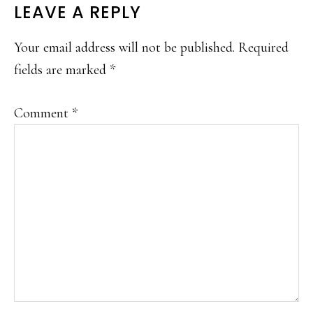
READER
LEAVE A REPLY
INTERACTIONS
Your email address will not be published.
Required
fields are marked
*
Comment
*