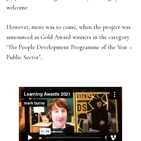
welcome.
However, more was to come, when the project was
announced as Gold Award winners in the category
‘The People Development Programme of the Year –
Public Sector’
.