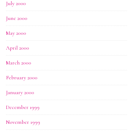
July 2000
June 2000
May 2000
April 2000
March 2000
February 2000
January 2000
December 1999
November 1999