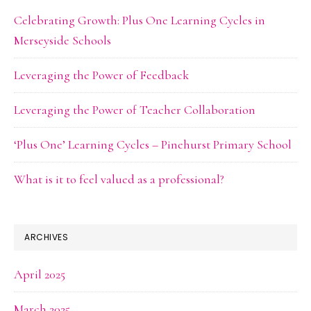
Celebrating Growth: Plus One Learning Cycles in
Merseyside Schools
Leveraging the Power of Feedback
Leveraging the Power of Teacher Collaboration
‘Plus One’ Learning Cycles – Pinehurst Primary School
What is it to feel valued as a professional?
ARCHIVES
April 2025
March 2025