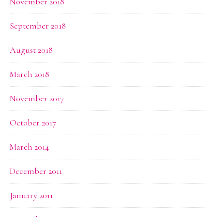
November 2018
September 2018
August 2018
March 2018
November 2017
October 2017
March 2014
December 2011
January 2011