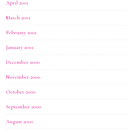
April 2001
March 2001
February 2001
January 2001
December 2000
November 2000
October 2000
September 2000
August 2000