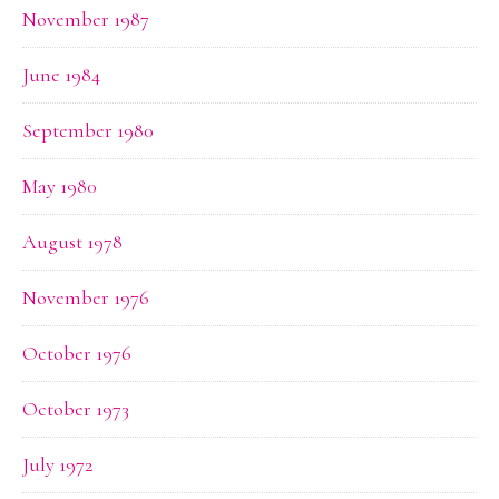
November 1987
June 1984
September 1980
May 1980
August 1978
November 1976
October 1976
October 1973
July 1972