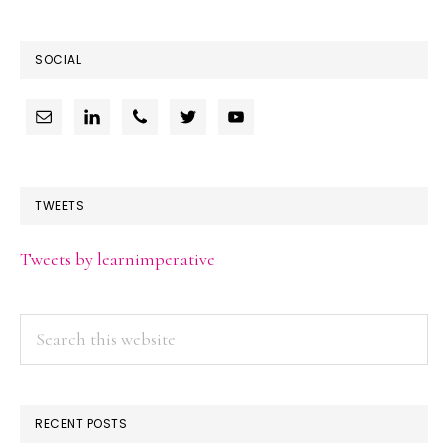
SOCIAL
TWEETS
Tweets by learnimperative
Search
this
website
RECENT POSTS