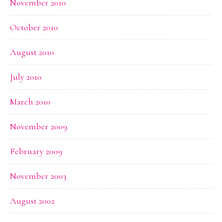
November 2010
October 2010
August 2010
July 2010
March 2010
November 2009
February 2009
November 2003
August 2002