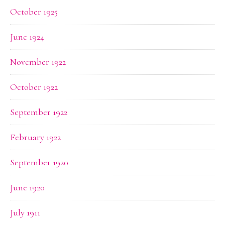
October 1925
June 1924
November 1922
October 1922
September 1922
February 1922
September 1920
June 1920
July 1911