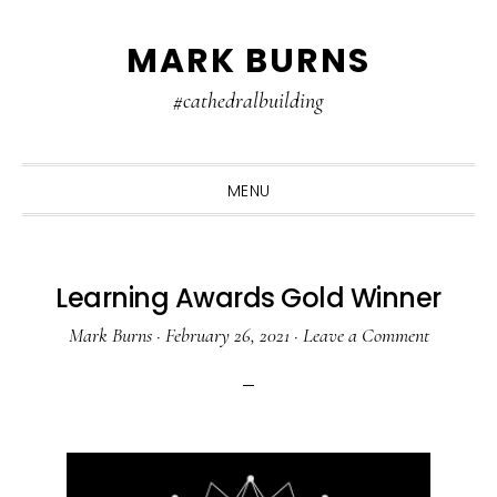
Skip
Skip
Skip
MARK BURNS
to
to
to
primary
main
primary
#cathedralbuilding
navigation
content
sidebar
MENU
Learning Awards Gold Winner
Mark Burns
·
February 26, 2021
·
Leave a Comment