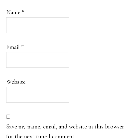
Name
*
Email
*
Website
Save my name, email, and website in this browser
for the next time I comment.