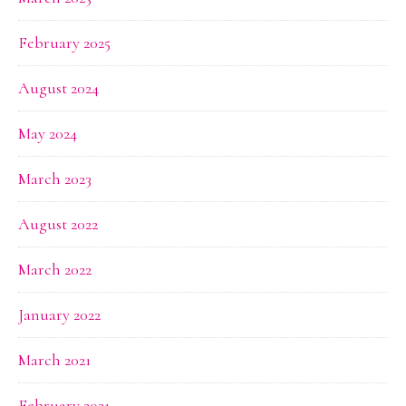
February 2025
August 2024
May 2024
March 2023
August 2022
March 2022
January 2022
March 2021
February 2021