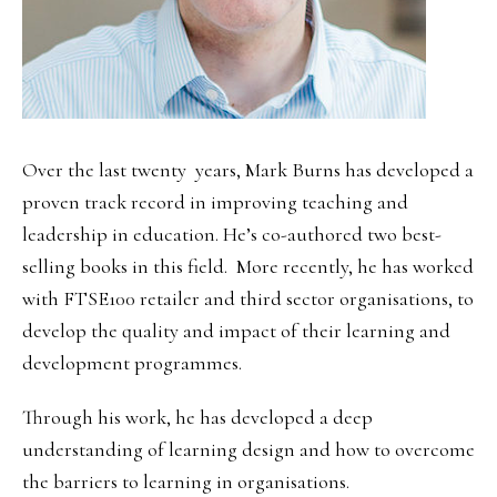
Over the last twenty years, Mark Burns has developed a
proven track record in improving teaching and
leadership in education. He’s co-authored two best-
selling books in this field. More recently, he has worked
with FTSE100 retailer and third sector organisations, to
develop the quality and impact of their learning and
development programmes.
Through his work, he has developed a deep
understanding of learning design and how to overcome
the barriers to learning in organisations.