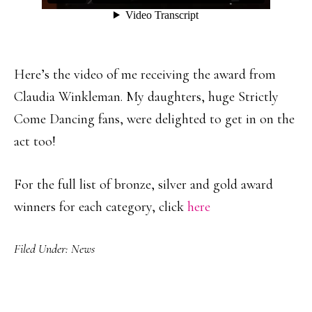
Here’s the video of me receiving the award from
Claudia Winkleman. My daughters, huge Strictly
Come Dancing fans, were delighted to get in on the
act too!
For the full list of bronze, silver and gold award
winners for each category, click
here
Filed Under:
News