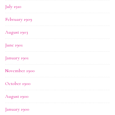
July 1910
February 1909
August 1903
June 1901
January 1901
November 1900
October 1900
August 1900
January 1900