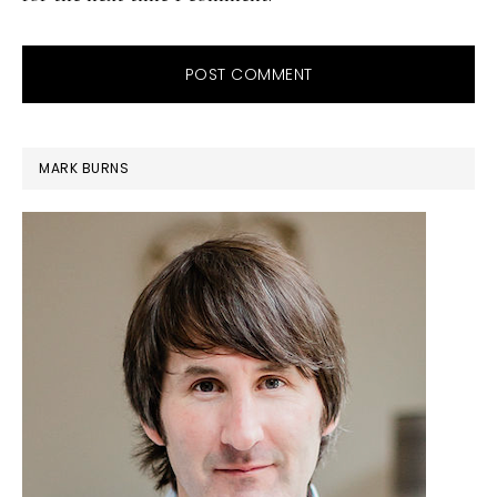
PRIMARY
MARK BURNS
SIDEBAR