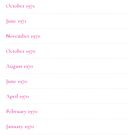
October 1971
June 1971
November 1970
October 1970
August 1970
June 1970
April 1970
February 1970
January 1970