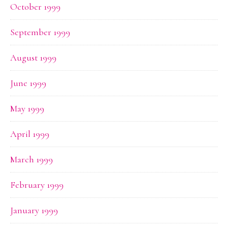
October 1999
September 1999
August 1999
June 1999
May 1999
April 1999
March 1999
February 1999
January 1999