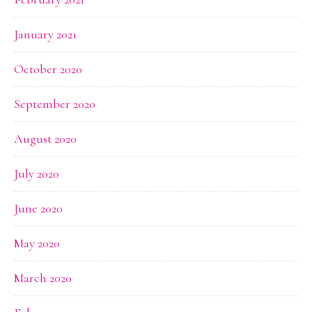
January 2021
October 2020
September 2020
August 2020
July 2020
June 2020
May 2020
March 2020