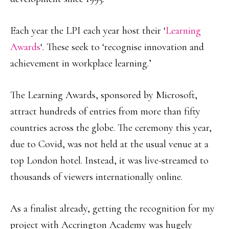
Each year the LPI each year host their ‘
Learning
Awards
‘. These seek to ‘recognise innovation and
achievement in workplace learning.’
The Learning Awards, sponsored by Microsoft,
attract hundreds of entries from more than fifty
countries across the globe. The ceremony this year,
due to Covid, was not held at the usual venue at a
top London hotel. Instead, it was live-streamed to
thousands of viewers internationally online.
As a finalist already, getting the recognition for my
project with Accrington Academy was hugely