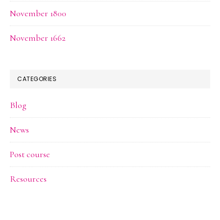
November 1800
November 1662
CATEGORIES
Blog
News
Post course
Resources