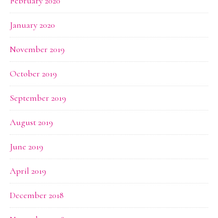
February 2020
January 2020
November 2019
October 2019
September 2019
August 2019
June 2019
April 2019
December 2018