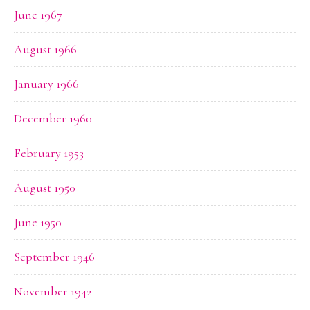
June 1967
August 1966
January 1966
December 1960
February 1953
August 1950
June 1950
September 1946
November 1942