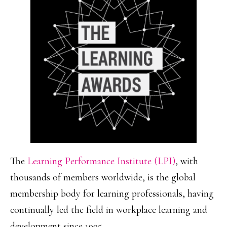
The
Learning Performance Institute (LPI)
, with
thousands of members worldwide, is the global
membership body for learning professionals, having
continually led the field in workplace learning and
development since 1995.