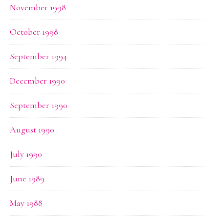
November 1998
October 1998
September 1994
December 1990
September 1990
August 1990
July 1990
June 1989
May 1988