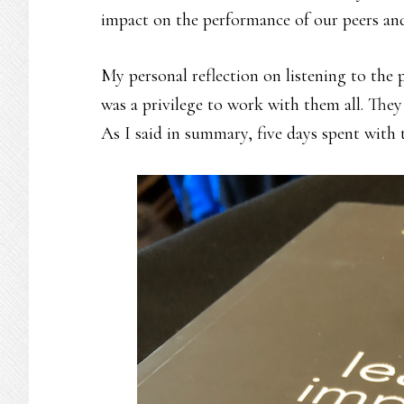
impact on the performance of our peers and
My personal reflection on listening to the 
was a privilege to work with them all. They
As I said in summary, five days spent with 