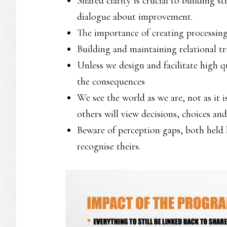
Shared clarity is crucial to building s
dialogue about improvement.
The importance of creating processing
Building and maintaining relational tr
Unless we design and facilitate high q
the consequences
We see the world as we are, not as it 
others will view decisions, choices and
Beware of perception gaps, both held b
recognise theirs.