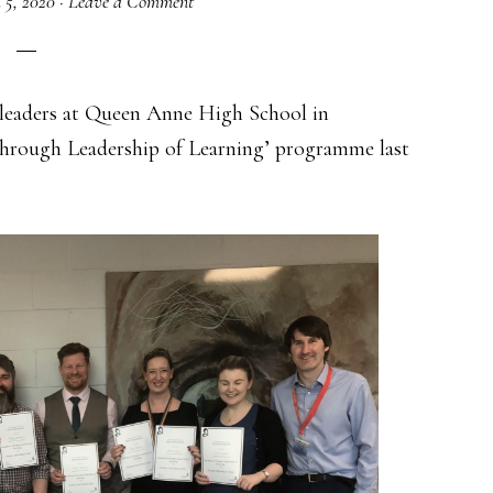
 5, 2020
·
Leave a Comment
f leaders at Queen Anne High School in
 through Leadership of Learning’ programme last