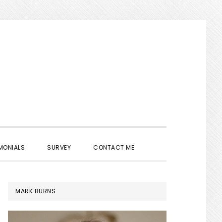
SHOW
MONIALS
SURVEY
CONTACT ME
SEARCH
PRIMARY
MARK BURNS
SIDEBAR