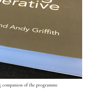
ng companion of the programme