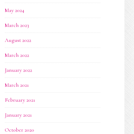
May 2024
March 2023
August 2022
March 2022
January 2022
March 2021
February 2021
January 2021
October 2020