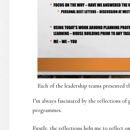
Each of the leadership teams presented th
I’m always fascinated by the reflections of 
programmes.
Firstly, the reflections help me to reflect 