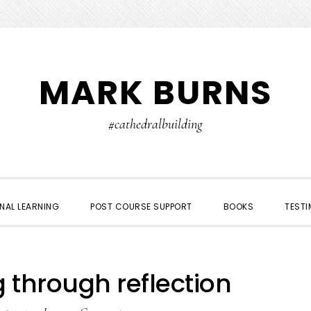
MARK BURNS
#cathedralbuilding
NAL LEARNING
POST COURSE SUPPORT
BOOKS
TESTI
 through reflection