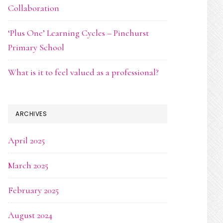
Collaboration
‘Plus One’ Learning Cycles – Pinehurst
Primary School
What is it to feel valued as a professional?
ARCHIVES
April 2025
March 2025
February 2025
August 2024