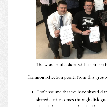
The wonderful cohort with their certif
Common reflection points from this group 
Don’t assume that we have shared cla
shared clarity comes through dialogue