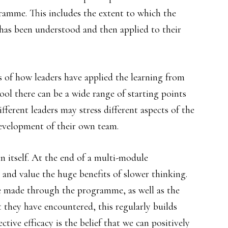
ramme. This includes the extent to which the
has been understood and then applied to their
s of how leaders have applied the learning from
ol there can be a wide range of starting points
fferent leaders may stress different aspects of the
velopment of their own team.
 in itself. At the end of a multi-module
e and value the huge benefits of slower thinking.
ve made through the programme, as well as the
 they have encountered, this regularly builds
ective efficacy is the belief that we can positively