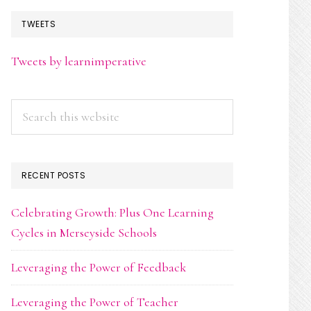
TWEETS
Tweets by learnimperative
Search
this
website
RECENT POSTS
Celebrating Growth: Plus One Learning
Cycles in Merseyside Schools
Leveraging the Power of Feedback
Leveraging the Power of Teacher