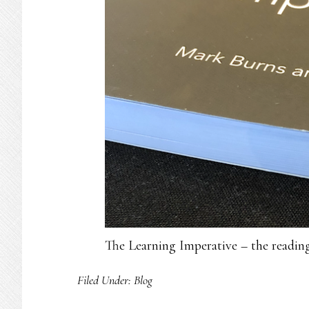
The Learning Imperative – the readi
Filed Under:
Blog