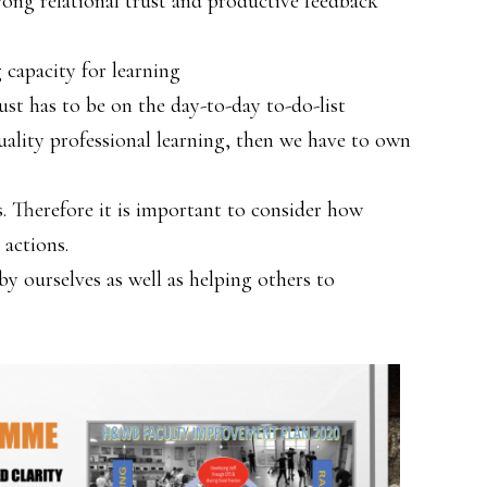
trong relational trust and productive feedback
 capacity for learning
ust has to be on the day-to-day to-do-list
uality professional learning, then we have to own
is. Therefore it is important to consider how
 actions.
y ourselves as well as helping others to