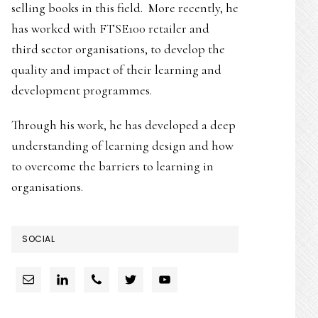
selling books in this field. More recently, he
has worked with FTSE100 retailer and
third sector organisations, to develop the
quality and impact of their learning and
development programmes.
Through his work, he has developed a deep
understanding of learning design and how
to overcome the barriers to learning in
organisations.
SOCIAL