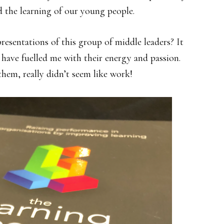
 the learning of our young people.
presentations of this group of middle leaders? It
 have fuelled me with their energy and passion.
them, really didn’t seem like work!