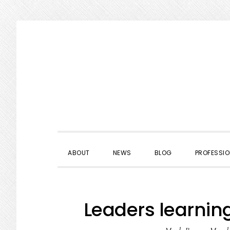
Skip
Skip
Skip
to
to
to
primary
main
primary
navigation
content
sidebar
ABOUT
NEWS
BLOG
PROFESSIO
Leaders learning