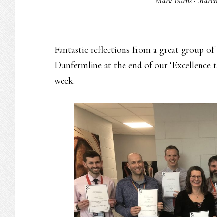
Mark Burns
·
March
Fantastic reflections from a great group o
Dunfermline at the end of our ‘Excellence
week.