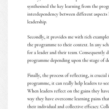
synthesised the key learning from the prog
interdependency between different aspects 
leadership.
Secondly, it provides me with rich example
the programme to their context. In any scho
for a leader and their team. Consequently di
programme depending upon the stage of de
Finally, the process of reflecting, is crucial
programme, it can really help leaders to se
When leaders reflect on the gains they ha
way they have overcome learning pains that
their individual and collective efficacy. Coll