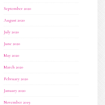
September 2020
August 2020
July 2020
June 2020
May 2020
March 2020
February 2020
January 2020
November 2019