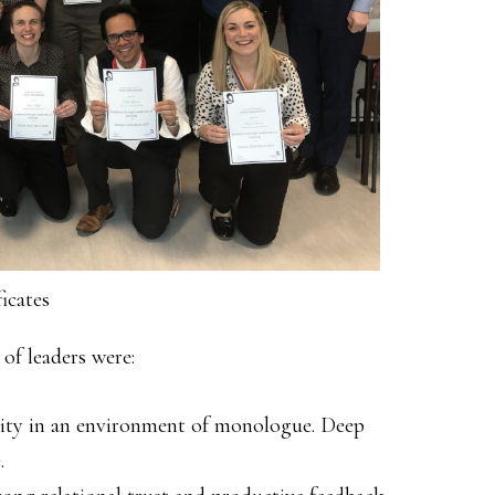
icates
of leaders were:
rity in an environment of monologue. Deep
.