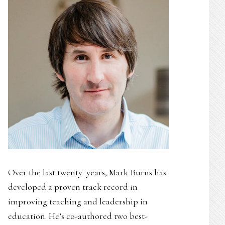
Over the last twenty years, Mark Burns has
developed a proven track record in
improving teaching and leadership in
education. He’s co-authored two best-