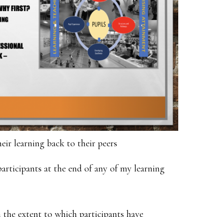
eir learning back to their peers
participants at the end of any of my learning
on the extent to which participants have