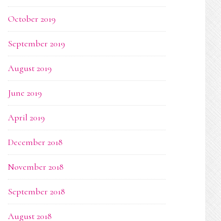
October 2019
September 2019
August 2019
June 2019
April 2019
December 2018
November 2018
September 2018
August 2018