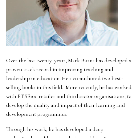
Over the last twenty years, Mark Burns has developed a
proven track record in improving teaching and
leadership in education. He’s co-authored two best-
selling books in this field. More recently, he has worked
with FTSE100 retailer and third sector organisations, to
develop the quality and impact of their learning and
development programmes.
Through his work, he has developed a deep
understanding of learning design and how to overcome