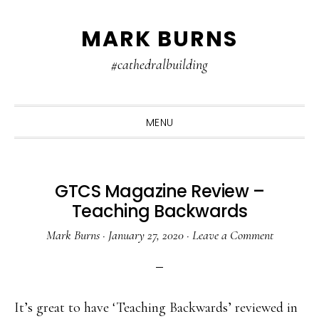
Skip
Skip
Skip
MARK BURNS
to
to
to
primary
main
primary
#cathedralbuilding
navigation
content
sidebar
MENU
GTCS Magazine Review –
Teaching Backwards
Mark Burns
·
January 27, 2020
·
Leave a Comment
It’s great to have ‘Teaching Backwards’ reviewed in