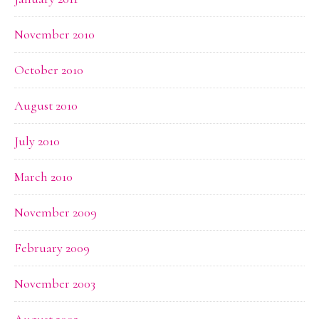
November 2010
October 2010
August 2010
July 2010
March 2010
November 2009
February 2009
November 2003
August 2002