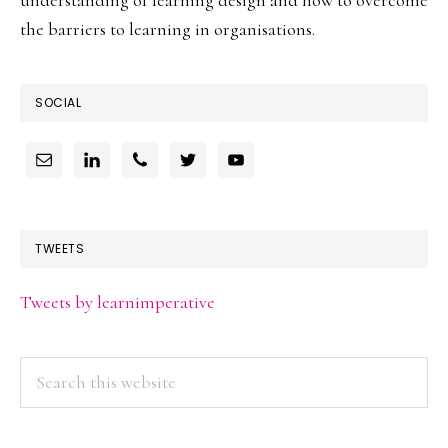
the barriers to learning in organisations.
SOCIAL
TWEETS
Tweets by learnimperative
Search
this
website