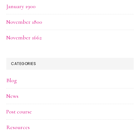
January 1900
November 1800
November 1662
CATEGORIES
Blog
News
Post course
Resources