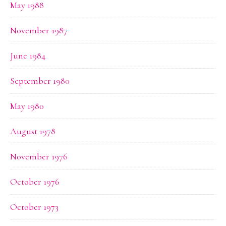
May 1988
November 1987
June 1984
September 1980
May 1980
August 1978
November 1976
October 1976
October 1973