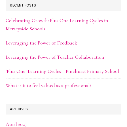
RECENT POSTS
Celebrating Growth: Plus One Learning Cycles in
Merseyside Schools
Leveraging the Power of Feedback
Leveraging the Power of Teacher Collaboration
‘Plus One’ Learning Cycles – Pinehurst Primary School
What is it to feel valued as a professional?
ARCHIVES
April 2025