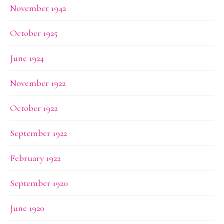
November 1942
October 1925
June 1924
November 1922
October 1922
September 1922
February 1922
September 1920
June 1920