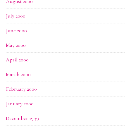
August 2000
July 2000
June 2000
May 2000
April 2000
March 2000
February 2000
January 2000
December 1999