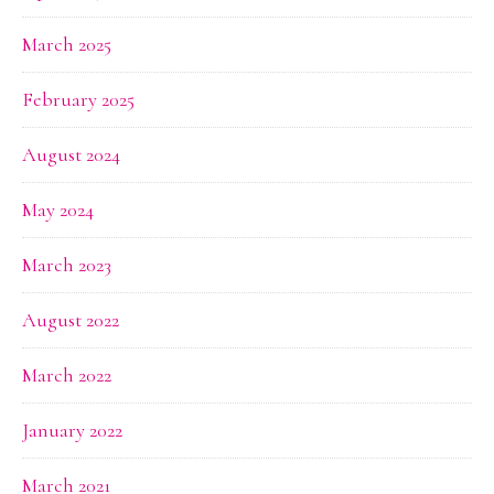
March 2025
February 2025
August 2024
May 2024
March 2023
August 2022
March 2022
January 2022
March 2021