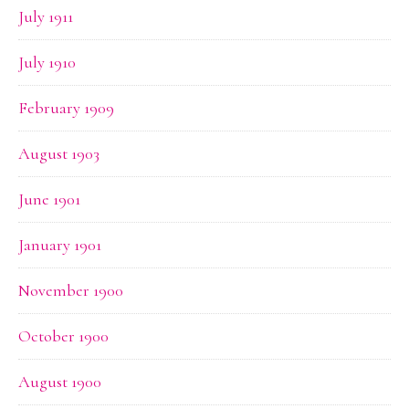
July 1911
July 1910
February 1909
August 1903
June 1901
January 1901
November 1900
October 1900
August 1900