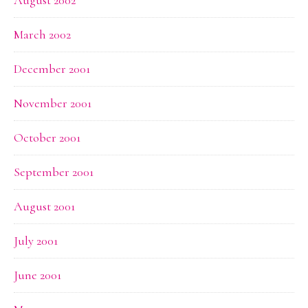
March 2002
December 2001
November 2001
October 2001
September 2001
August 2001
July 2001
June 2001