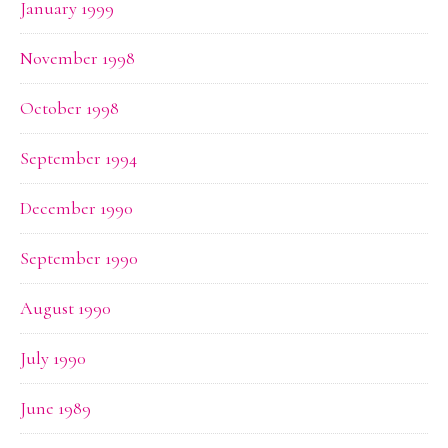
January 1999
November 1998
October 1998
September 1994
December 1990
September 1990
August 1990
July 1990
June 1989