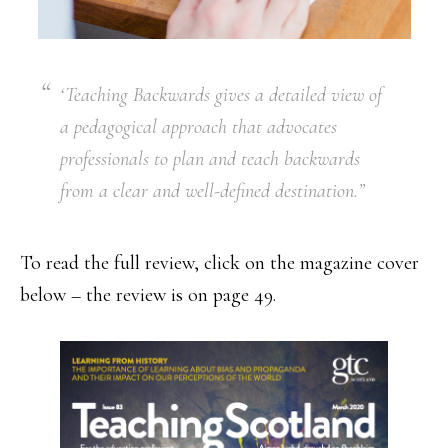
‘Teaching Backwards gives a detailed view of
a pedagogical approach that advocates
professionals to plan and teach backwards
from a clear and well-defined destination.”
To read the full review, click on the magazine cover
below – the review is on page 49.