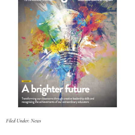
Filed Under:
News