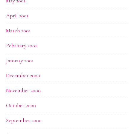
May 2001
April 2001
March 2001
February 2001
January 2001
December 2000
November 2000
October 2000
September 2000