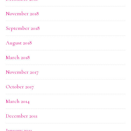
November 2018
September 2018
August 2018
March 2018
November 2017
October 2017
March 2014
December 2011
January 2011