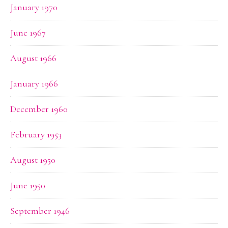
January 1970
June 1967
August 1966
January 1966
December 1960
February 1953
August 1950
June 1950
September 1946