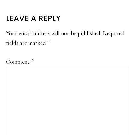
READER
LEAVE A REPLY
INTERACTIONS
Your email address will not be published.
Required
fields are marked
*
Comment
*