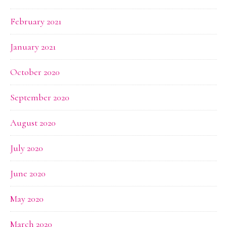
February 2021
January 2021
October 2020
September 2020
August 2020
July 2020
June 2020
May 2020
March 2020