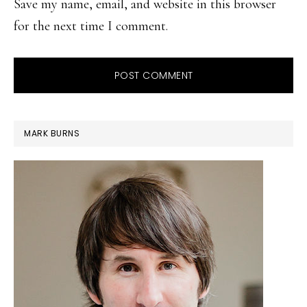
Save my name, email, and website in this browser
for the next time I comment.
PRIMARY
MARK BURNS
SIDEBAR