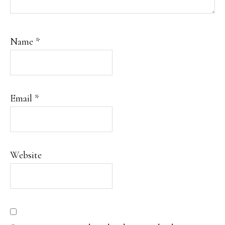
Name
*
Email
*
Website