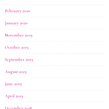
February 2020
January 2020
November 2019
October 2019
September 2019
August 2019
June 2019
April 2019
December 2018