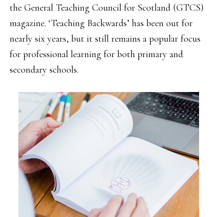
the General Teaching Council for Scotland (GTCS)
magazine. ‘Teaching Backwards’ has been out for
nearly six years, but it still remains a popular focus
for professional learning for both primary and
secondary schools.