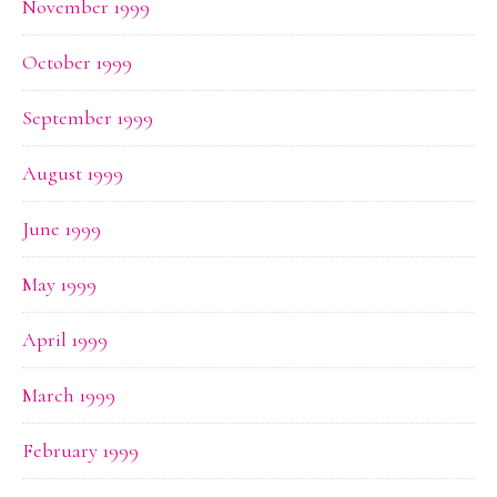
November 1999
October 1999
September 1999
August 1999
June 1999
May 1999
April 1999
March 1999
February 1999