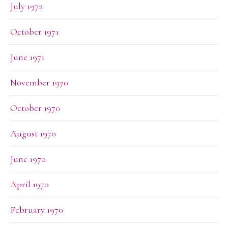
July 1972
October 1971
June 1971
November 1970
October 1970
August 1970
June 1970
April 1970
February 1970