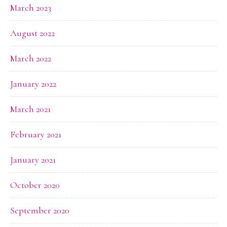
March 2023
August 2022
March 2022
January 2022
March 2021
February 2021
January 2021
October 2020
September 2020