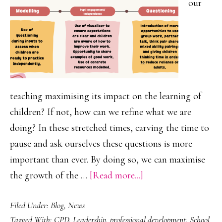
our
teaching maximising its impact on the learning of
children? If not, how can we refine what we are
doing? In these stretched times, carving the time to
pause and ask ourselves these questions is more
important than ever. By doing so, we can maximise
about
the growth of the …
[Read more...]
‘Plus
Filed Under:
Blog
,
News
One’
Tagged With:
CPD
,
Leadership
,
professional development
,
School