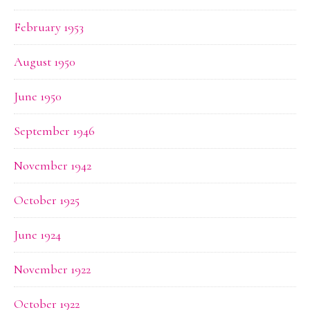
February 1953
August 1950
June 1950
September 1946
November 1942
October 1925
June 1924
November 1922
October 1922