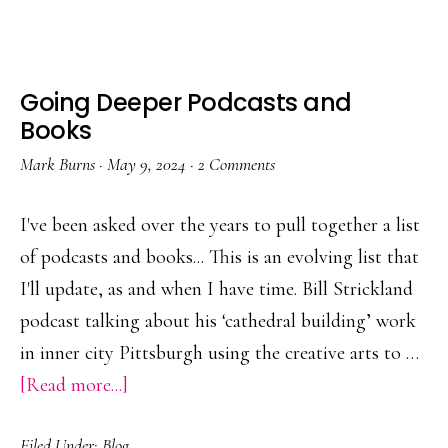
of
Noticing
Going Deeper Podcasts and
Books
Mark Burns
·
May 9, 2024
·
2 Comments
I've been asked over the years to pull together a list
of podcasts and books... This is an evolving list that
I'll update, as and when I have time. Bill Strickland
podcast talking about his ‘cathedral building’ work
in inner city Pittsburgh using the creative arts to …
about
[Read more...]
Going
Filed Under:
Blog