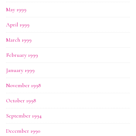
May 1999
April 1999
March 1999
February 1999
January 1999
November 1998
October 1998
September 1994
December 1990