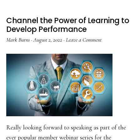
Learning
Channel the Power of Learning to
Develop Performance
Mark Burns
·
August 2, 2022
·
Leave a Comment
Really looking forward to speaking as part of the
ever popular member webinar series for the