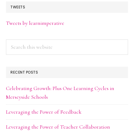
TWEETS
Tweets by learnimperative
Search
this
website
RECENT POSTS
Celebrating Growth: Plus One Learning Cycles in
Merseyside Schools
Leveraging the Power of Feedback
Leveraging the Power of Teacher Collaboration