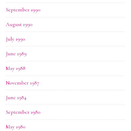
September 1990
August 1990
July 1990
June 1989
May 1988
November 1987
June 1984
September 1980
May 1980