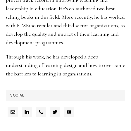
proven track record in improving teaching and
leadership in education. He’s co-authored two best-
selling books in this field. More recently, he has worked
with FTSE100 retailer and third sector organisations, to
develop the quality and impact of their learning and
development programmes.
Through his work, he has developed a deep
understanding of learning design and how to overcome
the barriers to learning in organisations.
SOCIAL