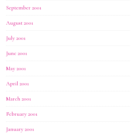
September 2001
August 2001
July 2001
June 2001
May 2001
April 2001
March 2001
February 2001
January 2001