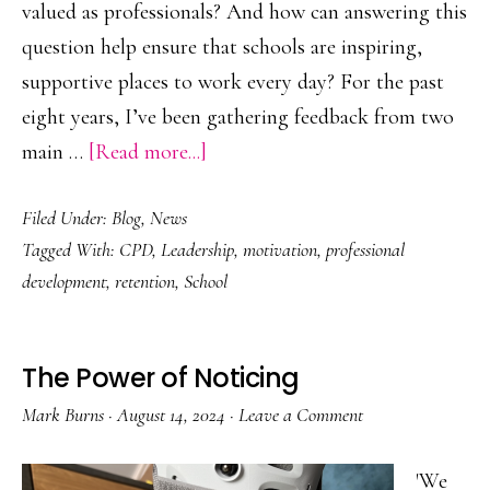
valued as professionals? And how can answering this
question help ensure that schools are inspiring,
supportive places to work every day? For the past
eight years, I’ve been gathering feedback from two
about
main …
[Read more...]
What
Filed Under:
Blog
,
News
is
Tagged With:
CPD
,
Leadership
,
motivation
,
professional
it
development
,
retention
,
School
to
feel
valued
The Power of Noticing
as
Mark Burns
·
August 14, 2024
·
Leave a Comment
a
professional?
'We