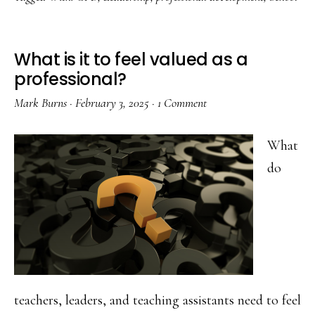
Learning
Cycles
–
What is it to feel valued as a
Pinehurst
professional?
Primary
Mark Burns
·
February 3, 2025
·
1 Comment
School
What
do
teachers, leaders, and teaching assistants need to feel