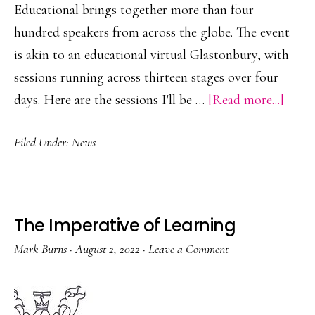
Educational brings together more than four
hundred speakers from across the globe. The event
is akin to an educational virtual Glastonbury, with
sessions running across thirteen stages over four
about
days. Here are the sessions I'll be …
[Read more...]
Worl
Filed Under:
News
Educa
Summ
2024
The Imperative of Learning
Mark Burns
·
August 2, 2022
·
Leave a Comment