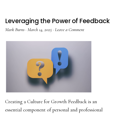
One
Learning
Leveraging the Power of Feedback
Cycles
Mark Burns
·
March 14, 2025
·
Leave a Comment
in
Merseyside
Schools
Creating a Culture for Growth Feedback is an
essential component of personal and professional