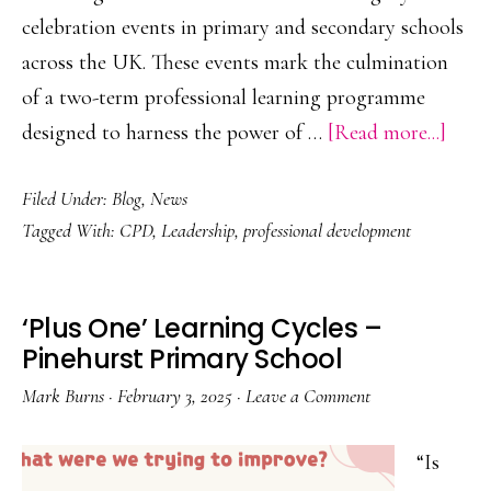
celebration events in primary and secondary schools
across the UK. These events mark the culmination
of a two-term professional learning programme
abou
designed to harness the power of …
[Read more...]
Leve
Filed Under:
Blog
,
News
the
Tagged With:
CPD
,
Leadership
,
professional development
Powe
of
Teac
‘Plus One’ Learning Cycles –
Colla
Pinehurst Primary School
Mark Burns
·
February 3, 2025
·
Leave a Comment
“Is