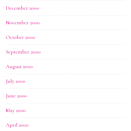
December 2000
November 2000
October 2000
September 2000
August 2000
July 2000
June 2000
May 2000
April 2000