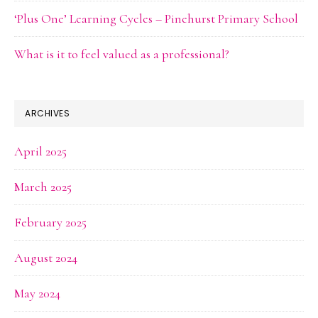
‘Plus One’ Learning Cycles – Pinehurst Primary School
What is it to feel valued as a professional?
ARCHIVES
April 2025
March 2025
February 2025
August 2024
May 2024