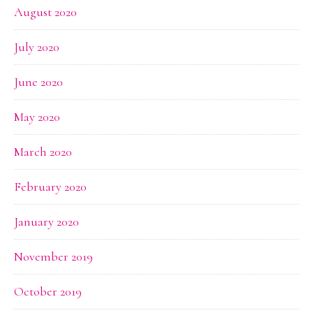
August 2020
July 2020
June 2020
May 2020
March 2020
February 2020
January 2020
November 2019
October 2019