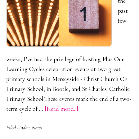
the
past
few
weeks, I’ve had the privilege of hosting Plus One
Learning Cycles celebration events at two great
primary schools in Merseyside - Christ Church CE
Primary School, in Bootle, and St Charles' Catholic
Primary School.These events mark the end of a two-
about
term cycle of …
[Read more...]
Celebrating
Filed Under:
News
Growth:
Plus