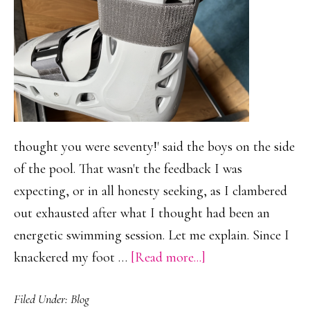
thought you were seventy!' said the boys on the side
of the pool. That wasn't the feedback I was
expecting, or in all honesty seeking, as I clambered
out exhausted after what I thought had been an
energetic swimming session. Let me explain. Since I
about
knackered my foot …
[Read more...]
The
Filed Under:
Blog
Power