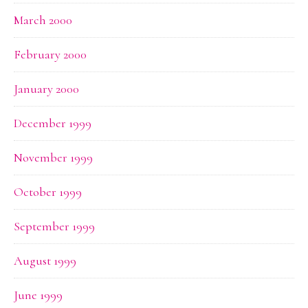
March 2000
February 2000
January 2000
December 1999
November 1999
October 1999
September 1999
August 1999
June 1999