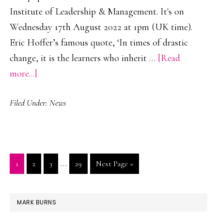
Institute of Leadership & Management. It's on
Wednesday 17th August 2022 at 1pm (UK time).
Eric Hoffer’s famous quote, ‘In times of drastic
change, it is the learners who inherit …
[Read
about
more...]
Channel
Filed Under:
News
the
Power
of
Learning
Interim
…
Go
Go
Go
Go
Go
1
2
3
29
Next Page »
to
pages
to
to
to
to
to
Develop
page
page
page
page
omitted
PRIMARY
Performance
MARK BURNS