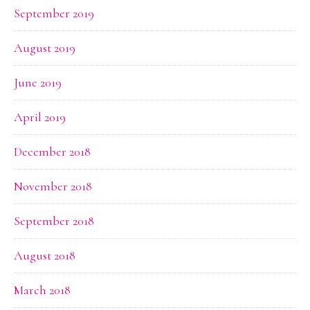
September 2019
August 2019
June 2019
April 2019
December 2018
November 2018
September 2018
August 2018
March 2018