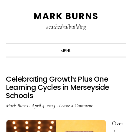
Skip
Skip
Skip
MARK BURNS
to
to
to
primary
main
primary
#cathedralbuilding
navigation
content
sidebar
MENU
Celebrating Growth: Plus One
Learning Cycles in Merseyside
Schools
Mark Burns
·
April 4, 2025
·
Leave a Comment
Over