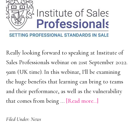
Really looking forward to speaking at Institute of
Sales Professionals webinar on 21st September 2022.
9am (UK time). In this webinar, I'll be examining
the huge benefits that learning can bring to teams
and their performance, as well as the vulnerability
about
that comes from being …
[Read more...]
The
Filed Under:
News
Imperative
of