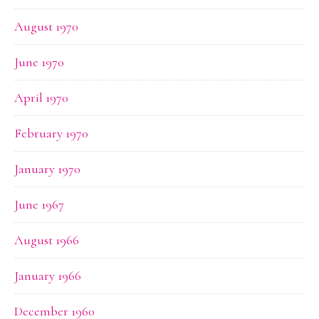
August 1970
June 1970
April 1970
February 1970
January 1970
June 1967
August 1966
January 1966
December 1960