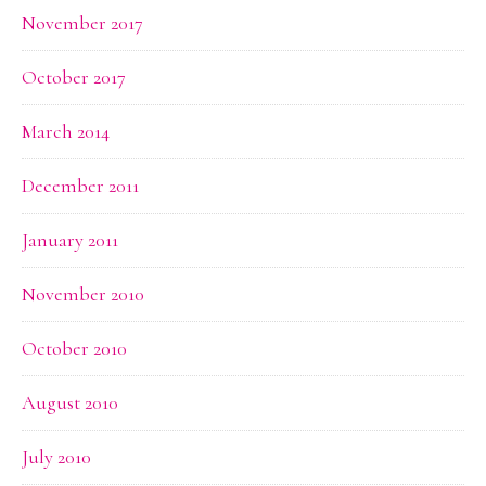
November 2017
October 2017
March 2014
December 2011
January 2011
November 2010
October 2010
August 2010
July 2010