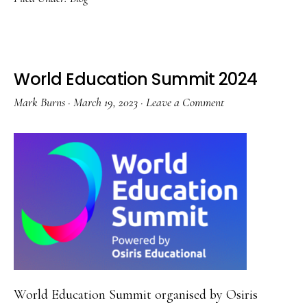
Deeper
Podcasts
and
Books
World Education Summit 2024
Mark Burns
·
March 19, 2023
·
Leave a Comment
World Education Summit organised by Osiris