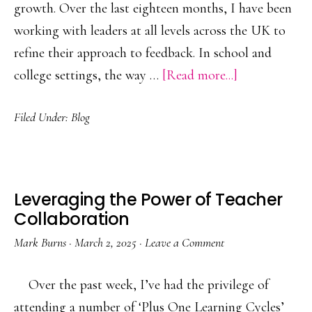
growth. Over the last eighteen months, I have been
working with leaders at all levels across the UK to
refine their approach to feedback. In school and
about
college settings, the way …
[Read more...]
Leveraging
Filed Under:
Blog
the
Power
of
Feedback
Leveraging the Power of Teacher
Collaboration
Mark Burns
·
March 2, 2025
·
Leave a Comment
Over the past week, I’ve had the privilege of
attending a number of ‘Plus One Learning Cycles’