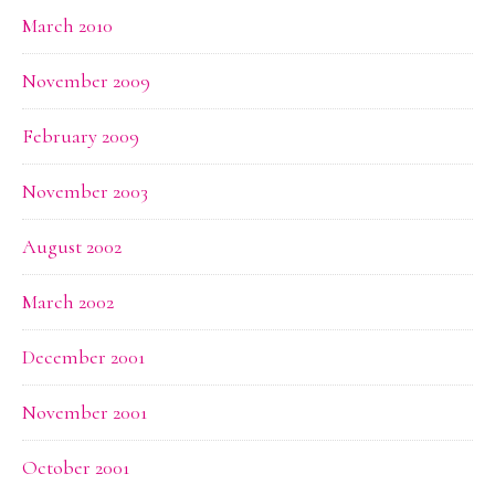
March 2010
November 2009
February 2009
November 2003
August 2002
March 2002
December 2001
November 2001
October 2001