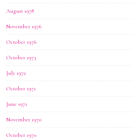
August 1978
November 1976
October 1976
October 1973
July 1972
October 1971
June 1971
November 1970
October 1970