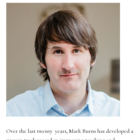
SIDEBAR
Over the last twenty years, Mark Burns has developed a